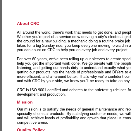
About CRC
All around the world, there’s work that needs to get done, and peopl
Whether you’re part of a service crew serving a city’s electrical gri
the ground for a new building, a mechanic doing a routine brake job 
bikes for a big Sunday ride, you keep everyone moving forward in 
you can count on CRC to help you on every job and every project.
For over 60 years, we've been rolling up our sleeves to create speci
help you get the important work done. We go on-site with the peop
listening, and getting our hands dirty to understand exactly what y
getting our products into the hands of professionals and DIYers to 
more efficient, and all-around better. That's why we're confident our
and with CRC by your side, we know you'll be ready to take on any
CRC is ISO 9001 certified and adheres to the strictest guidelines for
development and production.
Mission
Our mission is to satisfy the needs of general maintenance and repa
specialty chemical products. By satisfying customer needs, we will
and will achieve levels of profitability and growth that place us consi
competitive arena.
Quality Policy