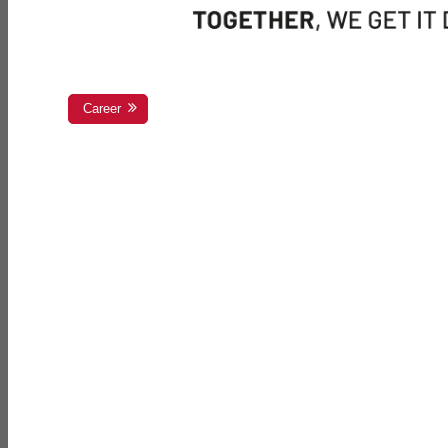
Career