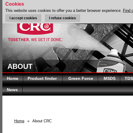
Cookies
This website uses cookies to offer you a better browser experience.
Find 
I accept cookies
I refuse cookies
ABOUT
Home
Product finder
Green Force
MSDS
TDS
News
Home
»
About CRC