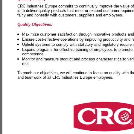
CRC Industries Europe commits to continually improve the value of
is to deliver quality products that meet or exceed customer requir
fairly and honestly with customers, suppliers and employees.
Quality Objectives:
Maximize customer satisfaction through innovative products and 
Ensure cost-effective operations by improving productivity and 
Uphold systems to comply with statutory and regulatory require
Expand programs for effective training of employees to promot
competence.
Monitor and measure product and process characteristics to ver
met.
To reach our objectives, we will continue to focus on quality with t
and teamwork of all CRC Industries Europe employees.