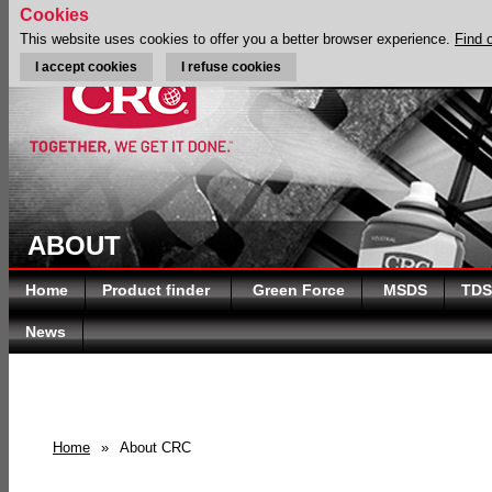
Cookies
This website uses cookies to offer you a better browser experience.
Find 
I accept cookies
I refuse cookies
ABOUT
Home
Product finder
Green Force
MSDS
TDS
News
Home
»
About CRC