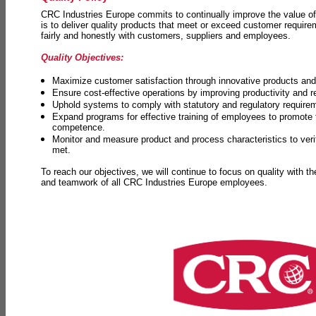
CRC Industries Europe commits to continually improve the value of
is to deliver quality products that meet or exceed customer requir
fairly and honestly with customers, suppliers and employees.
Quality Objectives:
Maximize customer satisfaction through innovative products and 
Ensure cost-effective operations by improving productivity and 
Uphold systems to comply with statutory and regulatory require
Expand programs for effective training of employees to promot
competence.
Monitor and measure product and process characteristics to ver
met.
To reach our objectives, we will continue to focus on quality with t
and teamwork of all CRC Industries Europe employees.