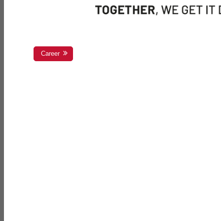
Career