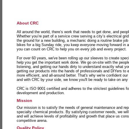
About CRC
All around the world, there’s work that needs to get done, and peopl
Whether you’re part of a service crew serving a city’s electrical gri
the ground for a new building, a mechanic doing a routine brake job 
bikes for a big Sunday ride, you keep everyone moving forward in 
you can count on CRC to help you on every job and every project.
For over 60 years, we've been rolling up our sleeves to create speci
help you get the important work done. We go on-site with the peop
listening, and getting our hands dirty to understand exactly what y
getting our products into the hands of professionals and DIYers to 
more efficient, and all-around better. That's why we're confident our
and with CRC by your side, we know you'll be ready to take on any
CRC is ISO 9001 certified and adheres to the strictest guidelines for
development and production.
Mission
Our mission is to satisfy the needs of general maintenance and repa
specialty chemical products. By satisfying customer needs, we will
and will achieve levels of profitability and growth that place us consi
competitive arena.
Quality Policy