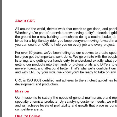
About CRC
All around the world, there’s work that needs to get done, and peopl
Whether you’re part of a service crew serving a city’s electrical gri
the ground for a new building, a mechanic doing a routine brake job 
bikes for a big Sunday ride, you keep everyone moving forward in 
you can count on CRC to help you on every job and every project.
For over 60 years, we've been rolling up our sleeves to create speci
help you get the important work done. We go on-site with the peop
listening, and getting our hands dirty to understand exactly what y
getting our products into the hands of professionals and DIYers to 
more efficient, and all-around better. That's why we're confident our
and with CRC by your side, we know you'll be ready to take on any
CRC is ISO 9001 certified and adheres to the strictest guidelines for
development and production.
Mission
Our mission is to satisfy the needs of general maintenance and repa
specialty chemical products. By satisfying customer needs, we will
and will achieve levels of profitability and growth that place us consi
competitive arena.
Quality Policy