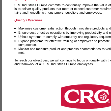
CRC Industries Europe commits to continually improve the value of
is to deliver quality products that meet or exceed customer requir
fairly and honestly with customers, suppliers and employees.
Quality Objectives:
Maximize customer satisfaction through innovative products and 
Ensure cost-effective operations by improving productivity and 
Uphold systems to comply with statutory and regulatory require
Expand programs for effective training of employees to promot
competence.
Monitor and measure product and process characteristics to ver
met.
To reach our objectives, we will continue to focus on quality with t
and teamwork of all CRC Industries Europe employees.