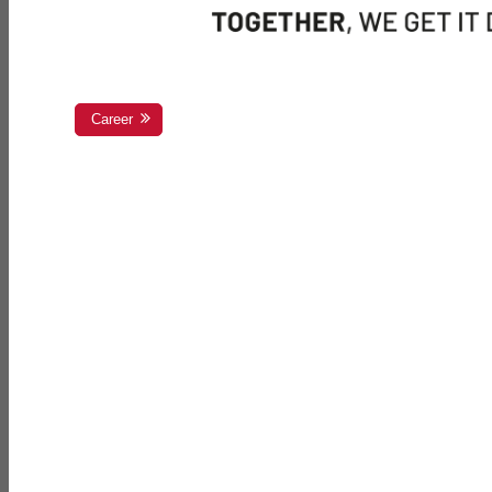
Career