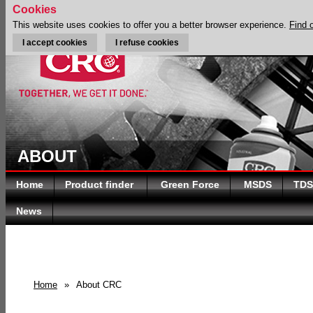
Cookies
This website uses cookies to offer you a better browser experience.
Find 
I accept cookies
I refuse cookies
ABOUT
Home
Product finder
Green Force
MSDS
TDS
News
Home
»
About CRC