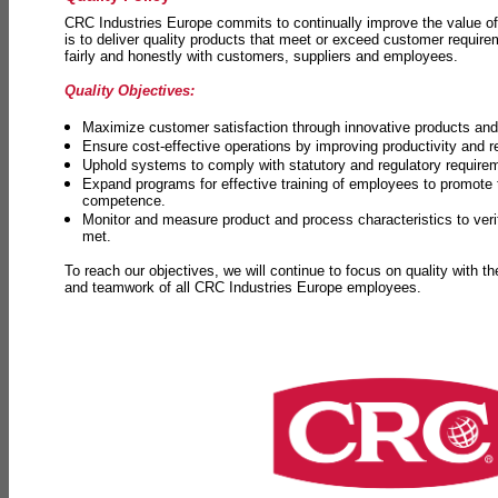
CRC Industries Europe commits to continually improve the value of
is to deliver quality products that meet or exceed customer requir
fairly and honestly with customers, suppliers and employees.
Quality Objectives:
Maximize customer satisfaction through innovative products and 
Ensure cost-effective operations by improving productivity and 
Uphold systems to comply with statutory and regulatory require
Expand programs for effective training of employees to promot
competence.
Monitor and measure product and process characteristics to ver
met.
To reach our objectives, we will continue to focus on quality with t
and teamwork of all CRC Industries Europe employees.