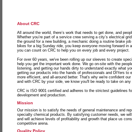
About CRC
All around the world, there’s work that needs to get done, and peopl
Whether you’re part of a service crew serving a city’s electrical gri
the ground for a new building, a mechanic doing a routine brake job 
bikes for a big Sunday ride, you keep everyone moving forward in 
you can count on CRC to help you on every job and every project.
For over 60 years, we've been rolling up our sleeves to create speci
help you get the important work done. We go on-site with the peop
listening, and getting our hands dirty to understand exactly what y
getting our products into the hands of professionals and DIYers to 
more efficient, and all-around better. That's why we're confident our
and with CRC by your side, we know you'll be ready to take on any
CRC is ISO 9001 certified and adheres to the strictest guidelines for
development and production.
Mission
Our mission is to satisfy the needs of general maintenance and repa
specialty chemical products. By satisfying customer needs, we will
and will achieve levels of profitability and growth that place us consi
competitive arena.
Quality Policy