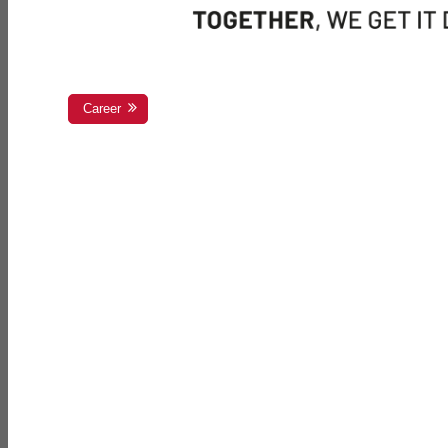
Career