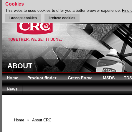
Cookies
This website uses cookies to offer you a better browser experience.
Find 
I accept cookies
I refuse cookies
ABOUT
Home
Product finder
Green Force
MSDS
TDS
News
Home
»
About CRC