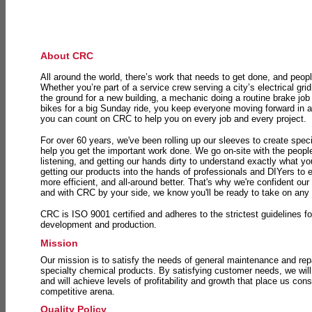
About CRC
All around the world, there’s work that needs to get done, and peopl
Whether you’re part of a service crew serving a city’s electrical gri
the ground for a new building, a mechanic doing a routine brake job 
bikes for a big Sunday ride, you keep everyone moving forward in 
you can count on CRC to help you on every job and every project.
For over 60 years, we've been rolling up our sleeves to create speci
help you get the important work done. We go on-site with the peop
listening, and getting our hands dirty to understand exactly what y
getting our products into the hands of professionals and DIYers to 
more efficient, and all-around better. That's why we're confident our
and with CRC by your side, we know you'll be ready to take on any
CRC is ISO 9001 certified and adheres to the strictest guidelines for
development and production.
Mission
Our mission is to satisfy the needs of general maintenance and repa
specialty chemical products. By satisfying customer needs, we will
and will achieve levels of profitability and growth that place us consi
competitive arena.
Quality Policy