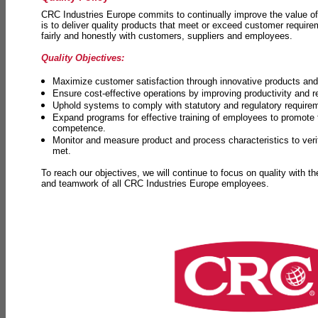
CRC Industries Europe commits to continually improve the value of
is to deliver quality products that meet or exceed customer requir
fairly and honestly with customers, suppliers and employees.
Quality Objectives:
Maximize customer satisfaction through innovative products and 
Ensure cost-effective operations by improving productivity and 
Uphold systems to comply with statutory and regulatory require
Expand programs for effective training of employees to promot
competence.
Monitor and measure product and process characteristics to ver
met.
To reach our objectives, we will continue to focus on quality with t
and teamwork of all CRC Industries Europe employees.