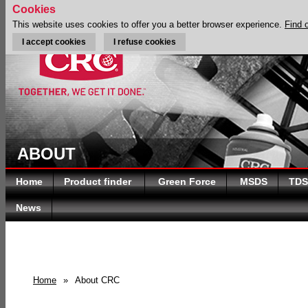
Cookies
This website uses cookies to offer you a better browser experience.
Find 
I accept cookies
I refuse cookies
ABOUT
Home
Product finder
Green Force
MSDS
TDS
News
Home
»
About CRC