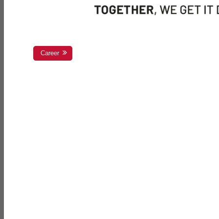
Career