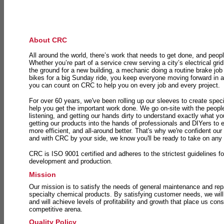
About CRC
All around the world, there’s work that needs to get done, and peopl
Whether you’re part of a service crew serving a city’s electrical gri
the ground for a new building, a mechanic doing a routine brake job 
bikes for a big Sunday ride, you keep everyone moving forward in 
you can count on CRC to help you on every job and every project.
For over 60 years, we've been rolling up our sleeves to create speci
help you get the important work done. We go on-site with the peop
listening, and getting our hands dirty to understand exactly what y
getting our products into the hands of professionals and DIYers to 
more efficient, and all-around better. That's why we're confident our
and with CRC by your side, we know you'll be ready to take on any
CRC is ISO 9001 certified and adheres to the strictest guidelines for
development and production.
Mission
Our mission is to satisfy the needs of general maintenance and repa
specialty chemical products. By satisfying customer needs, we will
and will achieve levels of profitability and growth that place us consi
competitive arena.
Quality Policy