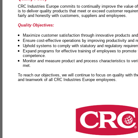
CRC Industries Europe commits to continually improve the value of
is to deliver quality products that meet or exceed customer requir
fairly and honestly with customers, suppliers and employees.
Quality Objectives:
Maximize customer satisfaction through innovative products and 
Ensure cost-effective operations by improving productivity and 
Uphold systems to comply with statutory and regulatory require
Expand programs for effective training of employees to promot
competence.
Monitor and measure product and process characteristics to ver
met.
To reach our objectives, we will continue to focus on quality with t
and teamwork of all CRC Industries Europe employees.