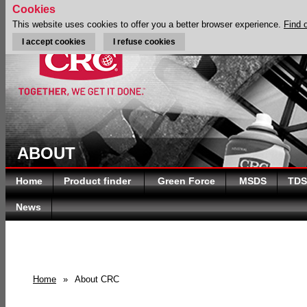
Cookies
This website uses cookies to offer you a better browser experience.
Find 
I accept cookies
I refuse cookies
ABOUT
Home
Product finder
Green Force
MSDS
TDS
News
Home
»
About CRC