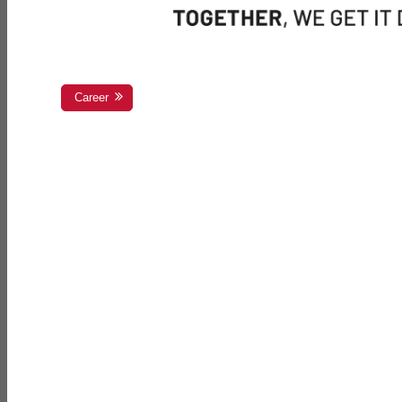
Career