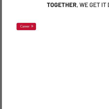
Career