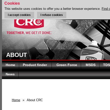
Cookies
This website uses cookies to offer you a better browser experience.
Find 
I accept cookies
I refuse cookies
ABOUT
Home
Product finder
Green Force
MSDS
TDS
News
Home
»
About CRC