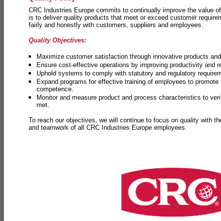
CRC Industries Europe commits to continually improve the value of
is to deliver quality products that meet or exceed customer requir
fairly and honestly with customers, suppliers and employees.
Quality Objectives:
Maximize customer satisfaction through innovative products and 
Ensure cost-effective operations by improving productivity and 
Uphold systems to comply with statutory and regulatory require
Expand programs for effective training of employees to promot
competence.
Monitor and measure product and process characteristics to ver
met.
To reach our objectives, we will continue to focus on quality with t
and teamwork of all CRC Industries Europe employees.