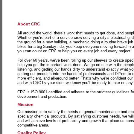
About CRC
All around the world, there’s work that needs to get done, and peopl
Whether you’re part of a service crew serving a city’s electrical gri
the ground for a new building, a mechanic doing a routine brake job 
bikes for a big Sunday ride, you keep everyone moving forward in 
you can count on CRC to help you on every job and every project.
For over 60 years, we've been rolling up our sleeves to create speci
help you get the important work done. We go on-site with the peop
listening, and getting our hands dirty to understand exactly what y
getting our products into the hands of professionals and DIYers to 
more efficient, and all-around better. That's why we're confident our
and with CRC by your side, we know you'll be ready to take on any
CRC is ISO 9001 certified and adheres to the strictest guidelines for
development and production.
Mission
Our mission is to satisfy the needs of general maintenance and repa
specialty chemical products. By satisfying customer needs, we will
and will achieve levels of profitability and growth that place us consi
competitive arena.
Quality Policy