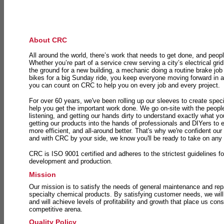
About CRC
All around the world, there’s work that needs to get done, and peopl
Whether you’re part of a service crew serving a city’s electrical gri
the ground for a new building, a mechanic doing a routine brake job 
bikes for a big Sunday ride, you keep everyone moving forward in 
you can count on CRC to help you on every job and every project.
For over 60 years, we've been rolling up our sleeves to create speci
help you get the important work done. We go on-site with the peop
listening, and getting our hands dirty to understand exactly what y
getting our products into the hands of professionals and DIYers to 
more efficient, and all-around better. That's why we're confident our
and with CRC by your side, we know you'll be ready to take on any
CRC is ISO 9001 certified and adheres to the strictest guidelines for
development and production.
Mission
Our mission is to satisfy the needs of general maintenance and repa
specialty chemical products. By satisfying customer needs, we will
and will achieve levels of profitability and growth that place us consi
competitive arena.
Quality Policy