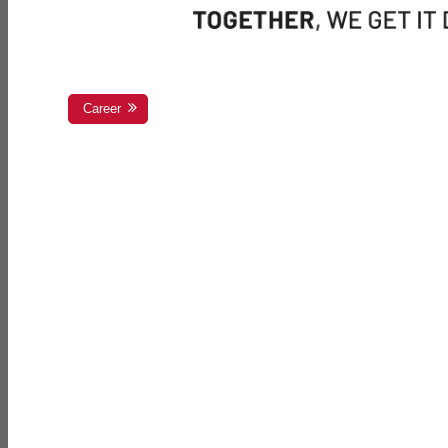
Career