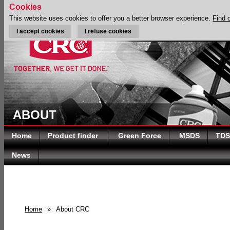
Cookies
This website uses cookies to offer you a better browser experience.
Find 
I accept cookies
I refuse cookies
ABOUT
Home
Product finder
Green Force
MSDS
TDS
News
Home
»
About CRC