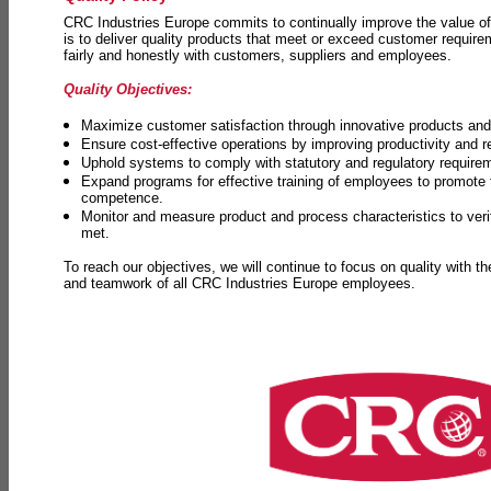
CRC Industries Europe commits to continually improve the value of
is to deliver quality products that meet or exceed customer requir
fairly and honestly with customers, suppliers and employees.
Quality Objectives:
Maximize customer satisfaction through innovative products and 
Ensure cost-effective operations by improving productivity and 
Uphold systems to comply with statutory and regulatory require
Expand programs for effective training of employees to promot
competence.
Monitor and measure product and process characteristics to ver
met.
To reach our objectives, we will continue to focus on quality with t
and teamwork of all CRC Industries Europe employees.