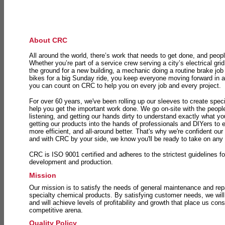
About CRC
All around the world, there’s work that needs to get done, and peopl
Whether you’re part of a service crew serving a city’s electrical gri
the ground for a new building, a mechanic doing a routine brake job 
bikes for a big Sunday ride, you keep everyone moving forward in 
you can count on CRC to help you on every job and every project.
For over 60 years, we've been rolling up our sleeves to create speci
help you get the important work done. We go on-site with the peop
listening, and getting our hands dirty to understand exactly what y
getting our products into the hands of professionals and DIYers to 
more efficient, and all-around better. That's why we're confident our
and with CRC by your side, we know you'll be ready to take on any
CRC is ISO 9001 certified and adheres to the strictest guidelines for
development and production.
Mission
Our mission is to satisfy the needs of general maintenance and repa
specialty chemical products. By satisfying customer needs, we will
and will achieve levels of profitability and growth that place us consi
competitive arena.
Quality Policy