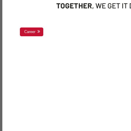
Career