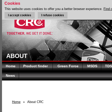
Cookies
This website uses cookies to offer you a better browser experience.
Find 
I accept cookies
I refuse cookies
ABOUT
Home
Product finder
Green Force
MSDS
TDS
News
Home
»
About CRC