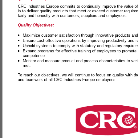
CRC Industries Europe commits to continually improve the value of
is to deliver quality products that meet or exceed customer requir
fairly and honestly with customers, suppliers and employees.
Quality Objectives:
Maximize customer satisfaction through innovative products and 
Ensure cost-effective operations by improving productivity and 
Uphold systems to comply with statutory and regulatory require
Expand programs for effective training of employees to promot
competence.
Monitor and measure product and process characteristics to ver
met.
To reach our objectives, we will continue to focus on quality with t
and teamwork of all CRC Industries Europe employees.