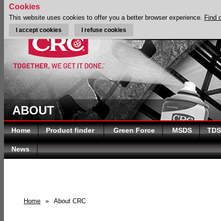
Cookies
This website uses cookies to offer you a better browser experience.
Find 
I accept cookies
I refuse cookies
ABOUT
Home
Product finder
Green Force
MSDS
TDS
News
Home
»
About CRC