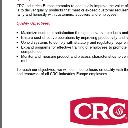
CRC Industries Europe commits to continually improve the value of
is to deliver quality products that meet or exceed customer requir
fairly and honestly with customers, suppliers and employees.
Quality Objectives:
Maximize customer satisfaction through innovative products and 
Ensure cost-effective operations by improving productivity and 
Uphold systems to comply with statutory and regulatory require
Expand programs for effective training of employees to promot
competence.
Monitor and measure product and process characteristics to ver
met.
To reach our objectives, we will continue to focus on quality with t
and teamwork of all CRC Industries Europe employees.