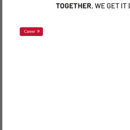
Career