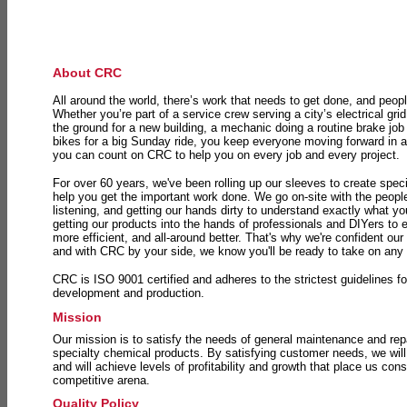
About CRC
All around the world, there’s work that needs to get done, and peopl
Whether you’re part of a service crew serving a city’s electrical gri
the ground for a new building, a mechanic doing a routine brake job 
bikes for a big Sunday ride, you keep everyone moving forward in 
you can count on CRC to help you on every job and every project.
For over 60 years, we've been rolling up our sleeves to create speci
help you get the important work done. We go on-site with the peop
listening, and getting our hands dirty to understand exactly what y
getting our products into the hands of professionals and DIYers to 
more efficient, and all-around better. That's why we're confident our
and with CRC by your side, we know you'll be ready to take on any
CRC is ISO 9001 certified and adheres to the strictest guidelines for
development and production.
Mission
Our mission is to satisfy the needs of general maintenance and repa
specialty chemical products. By satisfying customer needs, we will
and will achieve levels of profitability and growth that place us consi
competitive arena.
Quality Policy