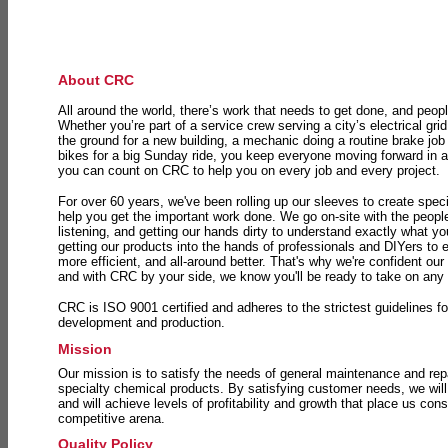
About CRC
All around the world, there’s work that needs to get done, and peopl
Whether you’re part of a service crew serving a city’s electrical gri
the ground for a new building, a mechanic doing a routine brake job 
bikes for a big Sunday ride, you keep everyone moving forward in 
you can count on CRC to help you on every job and every project.
For over 60 years, we've been rolling up our sleeves to create speci
help you get the important work done. We go on-site with the peop
listening, and getting our hands dirty to understand exactly what y
getting our products into the hands of professionals and DIYers to 
more efficient, and all-around better. That's why we're confident our
and with CRC by your side, we know you'll be ready to take on any
CRC is ISO 9001 certified and adheres to the strictest guidelines for
development and production.
Mission
Our mission is to satisfy the needs of general maintenance and repa
specialty chemical products. By satisfying customer needs, we will
and will achieve levels of profitability and growth that place us consi
competitive arena.
Quality Policy