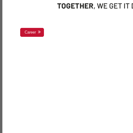
Career