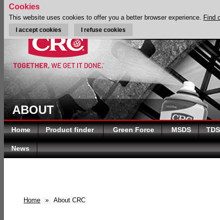
Cookies
This website uses cookies to offer you a better browser experience.
Find 
I accept cookies
I refuse cookies
ABOUT
Home
Product finder
Green Force
MSDS
TDS
News
Home
»
About CRC