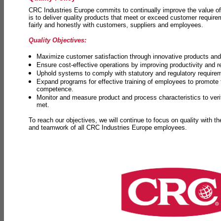
CRC Industries Europe commits to continually improve the value of
is to deliver quality products that meet or exceed customer requir
fairly and honestly with customers, suppliers and employees.
Quality Objectives:
Maximize customer satisfaction through innovative products and 
Ensure cost-effective operations by improving productivity and 
Uphold systems to comply with statutory and regulatory require
Expand programs for effective training of employees to promot
competence.
Monitor and measure product and process characteristics to ver
met.
To reach our objectives, we will continue to focus on quality with t
and teamwork of all CRC Industries Europe employees.