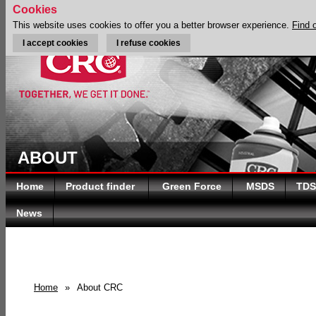
Cookies
This website uses cookies to offer you a better browser experience.
Find 
I accept cookies
I refuse cookies
ABOUT
Home
Product finder
Green Force
MSDS
TDS
News
Home
»
About CRC