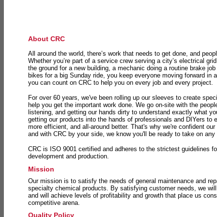
About CRC
All around the world, there’s work that needs to get done, and peopl
Whether you’re part of a service crew serving a city’s electrical gri
the ground for a new building, a mechanic doing a routine brake job 
bikes for a big Sunday ride, you keep everyone moving forward in 
you can count on CRC to help you on every job and every project.
For over 60 years, we've been rolling up our sleeves to create speci
help you get the important work done. We go on-site with the peop
listening, and getting our hands dirty to understand exactly what y
getting our products into the hands of professionals and DIYers to 
more efficient, and all-around better. That's why we're confident our
and with CRC by your side, we know you'll be ready to take on any
CRC is ISO 9001 certified and adheres to the strictest guidelines for
development and production.
Mission
Our mission is to satisfy the needs of general maintenance and repa
specialty chemical products. By satisfying customer needs, we will
and will achieve levels of profitability and growth that place us consi
competitive arena.
Quality Policy