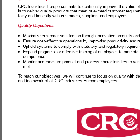
CRC Industries Europe commits to continually improve the value of
is to deliver quality products that meet or exceed customer requir
fairly and honestly with customers, suppliers and employees.
Quality Objectives:
Maximize customer satisfaction through innovative products and 
Ensure cost-effective operations by improving productivity and 
Uphold systems to comply with statutory and regulatory require
Expand programs for effective training of employees to promot
competence.
Monitor and measure product and process characteristics to ver
met.
To reach our objectives, we will continue to focus on quality with t
and teamwork of all CRC Industries Europe employees.