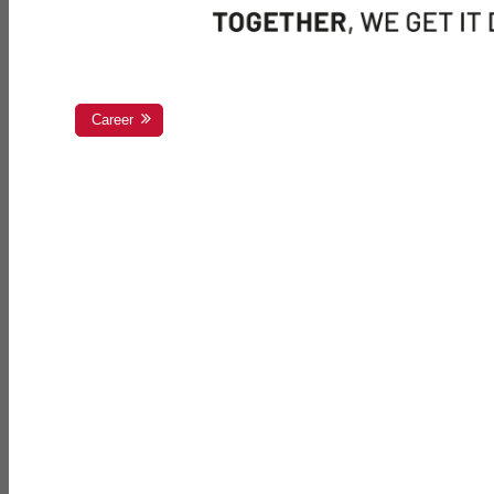
Career