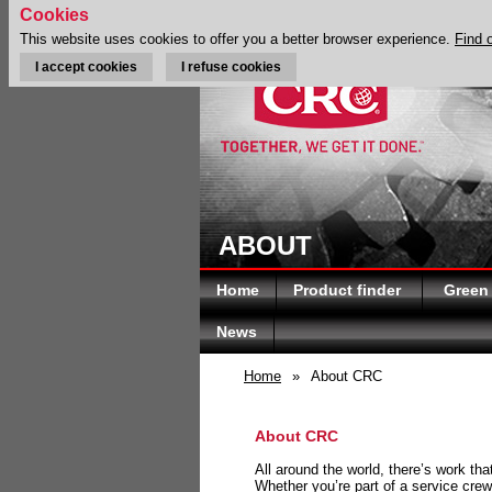
Cookies
This website uses cookies to offer you a better browser experience.
Find 
I accept cookies
I refuse cookies
ABOUT
Home
Product finder
Green
News
Home
»
About CRC
About CRC
All around the world, there’s work th
Whether you’re part of a service crew 