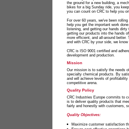
the ground for a new building, a mech
bikes for a big Sunday ride, you kee
you can count on CRC to help you on 
For over 60 years, we've been rolling
help you get the important work done
listening, and getting our hands dirt
getting our products into the hands o
more efficient, and all-around better.
and with CRC by your side, we know y
CRC is ISO 9001 certified and adheres 
development and production.
Mission
Our mission is to satisfy the needs o
specialty chemical products. By sati
and will achieve levels of profitabilit
competitive arena.
Quality Policy
CRC Industries Europe commits to con
is to deliver quality products that m
fairly and honestly with customers, 
Quality Objectives:
Maximize customer satisfaction th