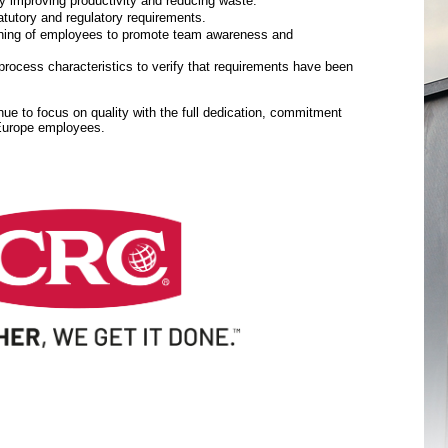
y improving productivity and reducing waste.
tutory and regulatory requirements.
aining of employees to promote team awareness and
rocess characteristics to verify that requirements have been
inue to focus on quality with the full dedication, commitment
 Europe employees.