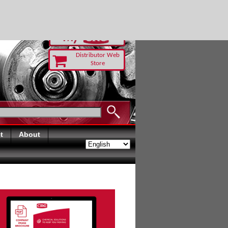
RUST TODAY
Distributor Web
Store
t
About