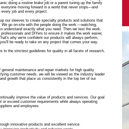
anic doing a routine brake job or a parent tuning up the family
p everyone moving forward in a world that never stops—and
every job and every project.
 up our sleeves to create specialty products and solutions that
. We go on-site with the people doing the work —watching,
y to understand exactly what you need. Then we test the work,
f professionals and DIYers to ensure it makes the work easier,
 That's why we're confident our products will always perform,
ou'll be ready to take on any project that comes your way.
to the strictest guidelines for quality in all facets of research,
f general maintenance and repair markets for high quality
sfying customer needs, we will be viewed as the industry leader
y and growth that place us consistently in the top tier of our
tinually improve the value of products and services. Our goal
eet or exceed customer requirements while always operating
suppliers and employees.
rough innovative products and excellent service.