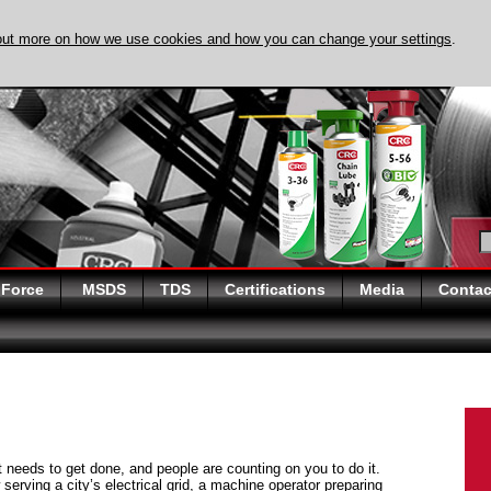
out more on how we use cookies and how you can change your settings
.
DISCOVER EVAPO-
 Force
MSDS
TDS
Certifications
Media
Contac
at needs to get done, and people are counting on you to do it.
serving a city’s electrical grid, a machine operator preparing