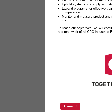
Ensure cost-effective operations b
Uphold systems to comply with sta
Expand programs for effective tr
competence.
Monitor and measure product and p
met.
To reach our objectives, we will cont
and teamwork of all CRC Industries
Career