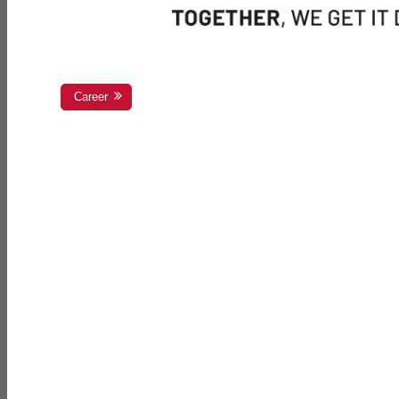
Career