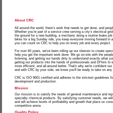
About CRC
All around the world, there’s work that needs to get done, and peopl
Whether you’re part of a service crew serving a city’s electrical gri
the ground for a new building, a mechanic doing a routine brake job 
bikes for a big Sunday ride, you keep everyone moving forward in 
you can count on CRC to help you on every job and every project.
For over 60 years, we've been rolling up our sleeves to create speci
help you get the important work done. We go on-site with the peop
listening, and getting our hands dirty to understand exactly what y
getting our products into the hands of professionals and DIYers to 
more efficient, and all-around better. That's why we're confident our
and with CRC by your side, we know you'll be ready to take on any
CRC is ISO 9001 certified and adheres to the strictest guidelines for
development and production.
Mission
Our mission is to satisfy the needs of general maintenance and repa
specialty chemical products. By satisfying customer needs, we will
and will achieve levels of profitability and growth that place us consi
competitive arena.
Quality Policy