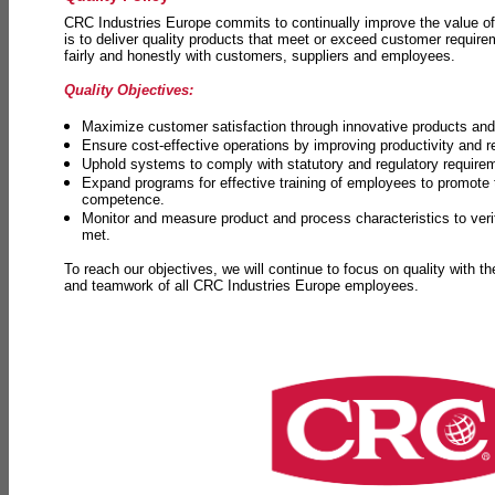
CRC Industries Europe commits to continually improve the value of
is to deliver quality products that meet or exceed customer requir
fairly and honestly with customers, suppliers and employees.
Quality Objectives:
Maximize customer satisfaction through innovative products and 
Ensure cost-effective operations by improving productivity and 
Uphold systems to comply with statutory and regulatory require
Expand programs for effective training of employees to promot
competence.
Monitor and measure product and process characteristics to ver
met.
To reach our objectives, we will continue to focus on quality with t
and teamwork of all CRC Industries Europe employees.