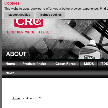
Cookies
This website uses cookies to offer you a better browser experience.
Find 
I accept cookies
I refuse cookies
ABOUT
Home
Product finder
Green Force
MSDS
TDS
News
Home
»
About CRC