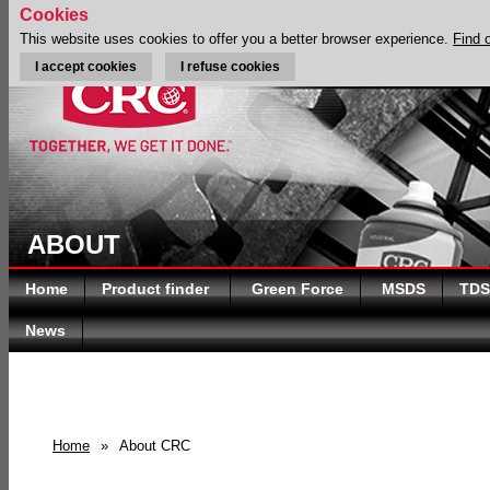
Cookies
This website uses cookies to offer you a better browser experience.
Find 
I accept cookies
I refuse cookies
ABOUT
Home
Product finder
Green Force
MSDS
TDS
News
Home
»
About CRC