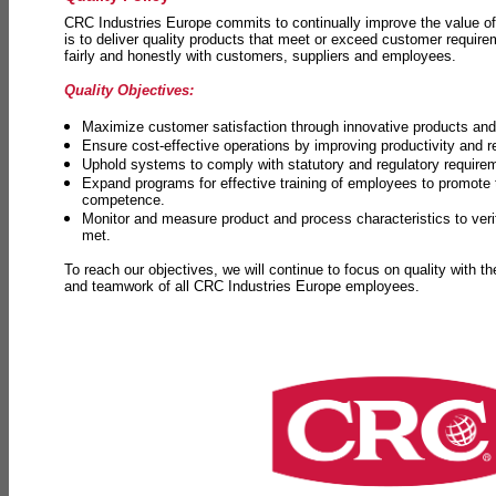
CRC Industries Europe commits to continually improve the value of
is to deliver quality products that meet or exceed customer requir
fairly and honestly with customers, suppliers and employees.
Quality Objectives:
Maximize customer satisfaction through innovative products and 
Ensure cost-effective operations by improving productivity and 
Uphold systems to comply with statutory and regulatory require
Expand programs for effective training of employees to promot
competence.
Monitor and measure product and process characteristics to ver
met.
To reach our objectives, we will continue to focus on quality with t
and teamwork of all CRC Industries Europe employees.