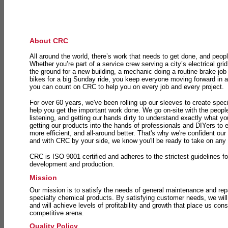
About CRC
All around the world, there’s work that needs to get done, and peopl
Whether you’re part of a service crew serving a city’s electrical gri
the ground for a new building, a mechanic doing a routine brake job 
bikes for a big Sunday ride, you keep everyone moving forward in 
you can count on CRC to help you on every job and every project.
For over 60 years, we've been rolling up our sleeves to create speci
help you get the important work done. We go on-site with the peop
listening, and getting our hands dirty to understand exactly what y
getting our products into the hands of professionals and DIYers to 
more efficient, and all-around better. That's why we're confident our
and with CRC by your side, we know you'll be ready to take on any
CRC is ISO 9001 certified and adheres to the strictest guidelines for
development and production.
Mission
Our mission is to satisfy the needs of general maintenance and repa
specialty chemical products. By satisfying customer needs, we will
and will achieve levels of profitability and growth that place us consi
competitive arena.
Quality Policy