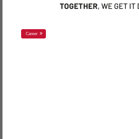
Career