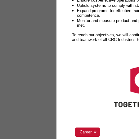
Ensure cost-effective operations b
Uphold systems to comply with sta
Expand programs for effective tr
competence.
Monitor and measure product and p
met.
To reach our objectives, we will cont
and teamwork of all CRC Industries
Career