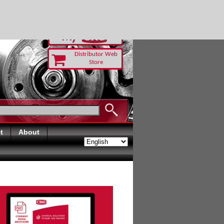
RUST TODAY
Distributor Web
Store
t
About