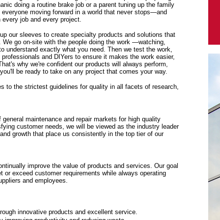
anic doing a routine brake job or a parent tuning up the family
p everyone moving forward in a world that never stops—and
every job and every project.
 up our sleeves to create specialty products and solutions that
. We go on-site with the people doing the work —watching,
y to understand exactly what you need. Then we test the work,
f professionals and DIYers to ensure it makes the work easier,
 That's why we're confident our products will always perform,
ou'll be ready to take on any project that comes your way.
to the strictest guidelines for quality in all facets of research,
f general maintenance and repair markets for high quality
sfying customer needs, we will be viewed as the industry leader
y and growth that place us consistently in the top tier of our
tinually improve the value of products and services. Our goal
eet or exceed customer requirements while always operating
suppliers and employees.
rough innovative products and excellent service.