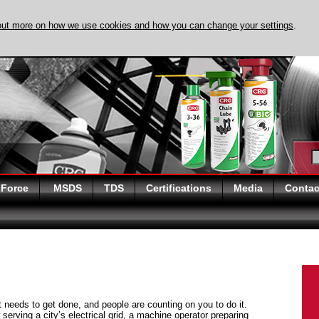
out more on how we use cookies and how you can change your settings
.
DISCOVER EVAPO-
 Force
MSDS
TDS
Certifications
Media
Contac
at needs to get done, and people are counting on you to do it.
serving a city’s electrical grid, a machine operator preparing