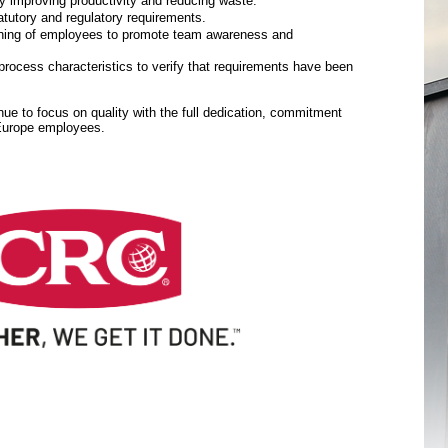
y improving productivity and reducing waste.
tutory and regulatory requirements.
aining of employees to promote team awareness and
rocess characteristics to verify that requirements have been
inue to focus on quality with the full dedication, commitment
 Europe employees.