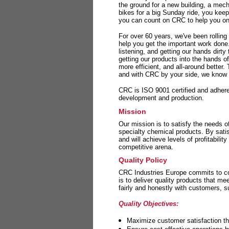
the ground for a new building, a mech
bikes for a big Sunday ride, you kee
you can count on CRC to help you on 
For over 60 years, we've been rolling
help you get the important work done
listening, and getting our hands dirt
getting our products into the hands o
more efficient, and all-around better.
and with CRC by your side, we know y
CRC is ISO 9001 certified and adheres 
development and production.
Mission
Our mission is to satisfy the needs o
specialty chemical products. By sati
and will achieve levels of profitabilit
competitive arena.
Quality Policy
CRC Industries Europe commits to con
is to deliver quality products that m
fairly and honestly with customers, 
Quality Objectives:
Maximize customer satisfaction th