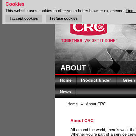
Cookies
This website uses cookies to offer you a better browser experience.
Find 
I accept cookies
I refuse cookies
ABOUT
Home
Product finder
Green
News
Home
»
About CRC
About CRC
All around the world, there’s work th
Whether you’re part of a service crew 