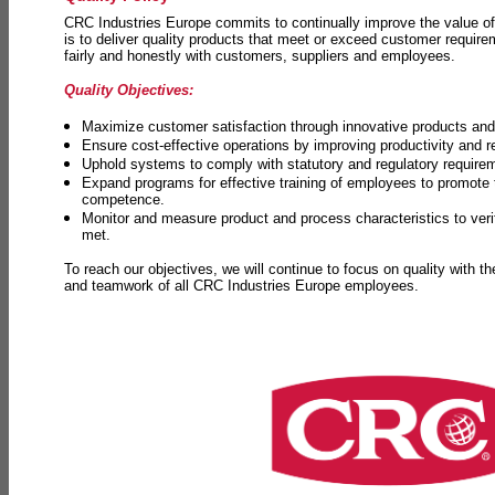
CRC Industries Europe commits to continually improve the value of
is to deliver quality products that meet or exceed customer requir
fairly and honestly with customers, suppliers and employees.
Quality Objectives:
Maximize customer satisfaction through innovative products and 
Ensure cost-effective operations by improving productivity and 
Uphold systems to comply with statutory and regulatory require
Expand programs for effective training of employees to promot
competence.
Monitor and measure product and process characteristics to ver
met.
To reach our objectives, we will continue to focus on quality with t
and teamwork of all CRC Industries Europe employees.