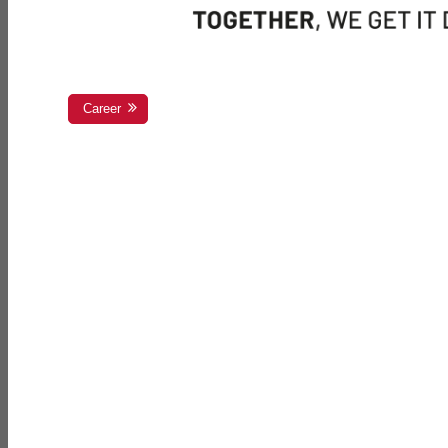
Career