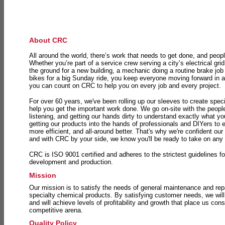
About CRC
All around the world, there’s work that needs to get done, and peopl
Whether you’re part of a service crew serving a city’s electrical gri
the ground for a new building, a mechanic doing a routine brake job 
bikes for a big Sunday ride, you keep everyone moving forward in 
you can count on CRC to help you on every job and every project.
For over 60 years, we've been rolling up our sleeves to create speci
help you get the important work done. We go on-site with the peop
listening, and getting our hands dirty to understand exactly what y
getting our products into the hands of professionals and DIYers to 
more efficient, and all-around better. That's why we're confident our
and with CRC by your side, we know you'll be ready to take on any
CRC is ISO 9001 certified and adheres to the strictest guidelines for
development and production.
Mission
Our mission is to satisfy the needs of general maintenance and repa
specialty chemical products. By satisfying customer needs, we will
and will achieve levels of profitability and growth that place us consi
competitive arena.
Quality Policy