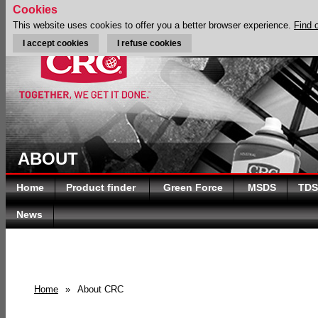
Cookies
This website uses cookies to offer you a better browser experience.
Find 
I accept cookies
I refuse cookies
ABOUT
Home
Product finder
Green Force
MSDS
TDS
News
Home
»
About CRC