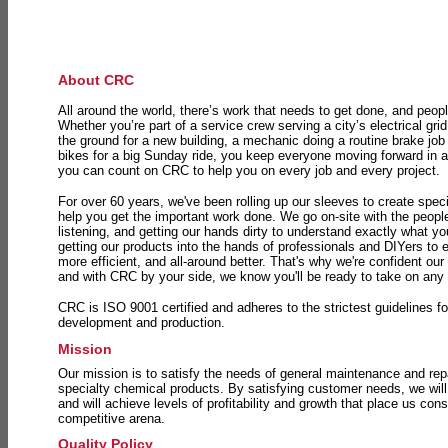
About CRC
All around the world, there’s work that needs to get done, and peopl
Whether you’re part of a service crew serving a city’s electrical gri
the ground for a new building, a mechanic doing a routine brake job 
bikes for a big Sunday ride, you keep everyone moving forward in 
you can count on CRC to help you on every job and every project.
For over 60 years, we've been rolling up our sleeves to create speci
help you get the important work done. We go on-site with the peop
listening, and getting our hands dirty to understand exactly what y
getting our products into the hands of professionals and DIYers to 
more efficient, and all-around better. That's why we're confident our
and with CRC by your side, we know you'll be ready to take on any
CRC is ISO 9001 certified and adheres to the strictest guidelines for
development and production.
Mission
Our mission is to satisfy the needs of general maintenance and repa
specialty chemical products. By satisfying customer needs, we will
and will achieve levels of profitability and growth that place us consi
competitive arena.
Quality Policy