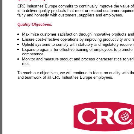
CRC Industries Europe commits to continually improve the value of
is to deliver quality products that meet or exceed customer requir
fairly and honestly with customers, suppliers and employees.
Quality Objectives:
Maximize customer satisfaction through innovative products and 
Ensure cost-effective operations by improving productivity and 
Uphold systems to comply with statutory and regulatory require
Expand programs for effective training of employees to promot
competence.
Monitor and measure product and process characteristics to ver
met.
To reach our objectives, we will continue to focus on quality with t
and teamwork of all CRC Industries Europe employees.