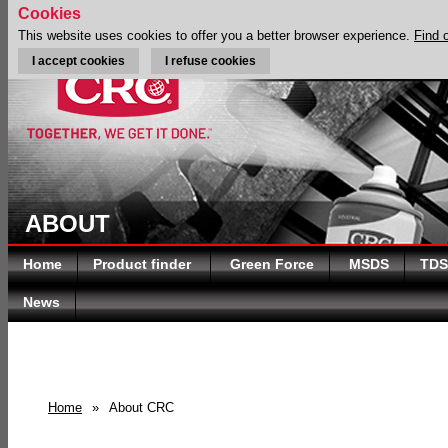
Cookies
This website uses cookies to offer you a better browser experience.
Find 
I accept cookies
I refuse cookies
ABOUT
Home
Product finder
Green Force
MSDS
TDS
News
Home
»
About CRC