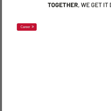
Career