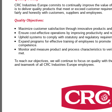
CRC Industries Europe commits to continually improve the value of
is to deliver quality products that meet or exceed customer requir
fairly and honestly with customers, suppliers and employees.
Quality Objectives:
Maximize customer satisfaction through innovative products and 
Ensure cost-effective operations by improving productivity and 
Uphold systems to comply with statutory and regulatory require
Expand programs for effective training of employees to promot
competence.
Monitor and measure product and process characteristics to ver
met.
To reach our objectives, we will continue to focus on quality with t
and teamwork of all CRC Industries Europe employees.