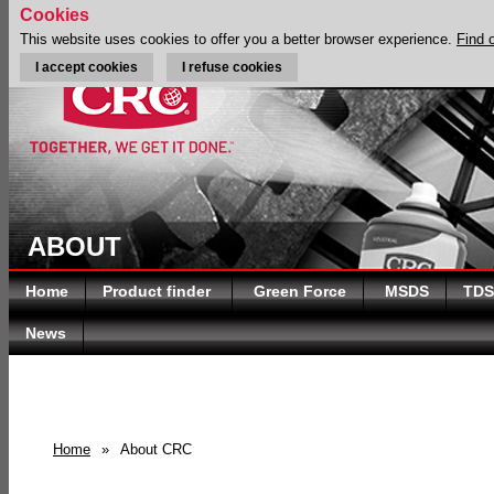
Cookies
This website uses cookies to offer you a better browser experience.
Find 
I accept cookies
I refuse cookies
ABOUT
Home
Product finder
Green Force
MSDS
TDS
News
Home
»
About CRC