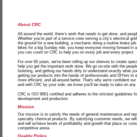
About CRC
All around the world, there’s work that needs to get done, and peopl
Whether you’re part of a service crew serving a city’s electrical gri
the ground for a new building, a mechanic doing a routine brake job 
bikes for a big Sunday ride, you keep everyone moving forward in 
you can count on CRC to help you on every job and every project.
For over 60 years, we've been rolling up our sleeves to create speci
help you get the important work done. We go on-site with the peop
listening, and getting our hands dirty to understand exactly what y
getting our products into the hands of professionals and DIYers to 
more efficient, and all-around better. That's why we're confident our
and with CRC by your side, we know you'll be ready to take on any
CRC is ISO 9001 certified and adheres to the strictest guidelines for
development and production.
Mission
Our mission is to satisfy the needs of general maintenance and repa
specialty chemical products. By satisfying customer needs, we will
and will achieve levels of profitability and growth that place us consi
competitive arena.
Quality Policy