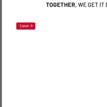
Career