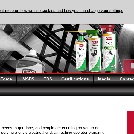
out more on how we use cookies and how you can change your settings
.
DISCOVER EVAPO-
 Force
MSDS
TDS
Certifications
Media
Contac
at needs to get done, and people are counting on you to do it.
serving a city’s electrical grid, a machine operator preparing