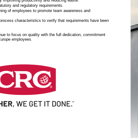
y improving productivity and reducing waste.
tutory and regulatory requirements.
aining of employees to promote team awareness and
rocess characteristics to verify that requirements have been
inue to focus on quality with the full dedication, commitment
 Europe employees.