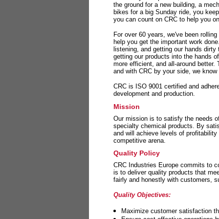
the ground for a new building, a mech
bikes for a big Sunday ride, you kee
you can count on CRC to help you on 
For over 60 years, we've been rolling
help you get the important work done
listening, and getting our hands dirt
getting our products into the hands o
more efficient, and all-around better.
and with CRC by your side, we know y
CRC is ISO 9001 certified and adheres 
development and production.
Mission
Our mission is to satisfy the needs o
specialty chemical products. By sati
and will achieve levels of profitabilit
competitive arena.
Quality Policy
CRC Industries Europe commits to con
is to deliver quality products that m
fairly and honestly with customers, 
Quality Objectives:
Maximize customer satisfaction th