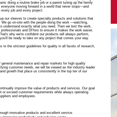
anic doing a routine brake job or a parent tuning up the family
p everyone moving forward in a world that never stops—and
every job and every project.
 up our sleeves to create specialty products and solutions that
. We go on-site with the people doing the work —watching,
y to understand exactly what you need. Then we test the work,
f professionals and DIYers to ensure it makes the work easier,
 That's why we're confident our products will always perform,
ou'll be ready to take on any project that comes your way.
to the strictest guidelines for quality in all facets of research,
f general maintenance and repair markets for high quality
sfying customer needs, we will be viewed as the industry leader
y and growth that place us consistently in the top tier of our
tinually improve the value of products and services. Our goal
eet or exceed customer requirements while always operating
suppliers and employees.
rough innovative products and excellent service.