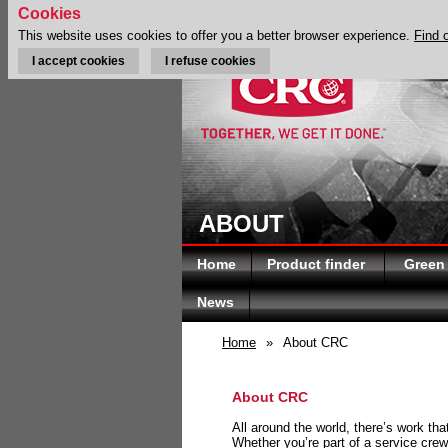
Cookies
This website uses cookies to offer you a better browser experience.
Find 
I accept cookies
I refuse cookies
ABOUT
Home
Product finder
Green
News
Home
»
About CRC
About CRC
All around the world, there’s work th
Whether you’re part of a service crew 