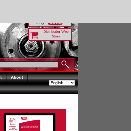
RUST TODAY
Distributor Web
Store
t
About