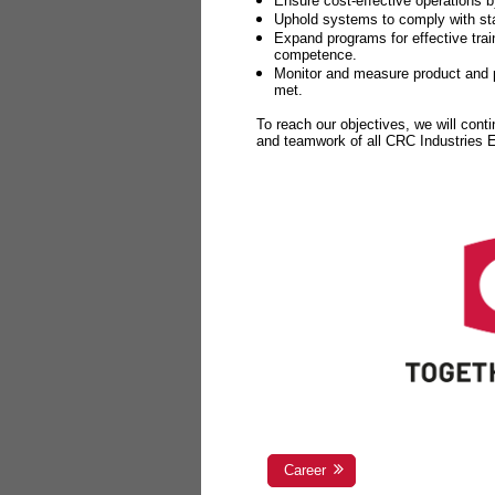
Ensure cost-effective operations b
Uphold systems to comply with sta
Expand programs for effective tr
competence.
Monitor and measure product and p
met.
To reach our objectives, we will cont
and teamwork of all CRC Industries
Career