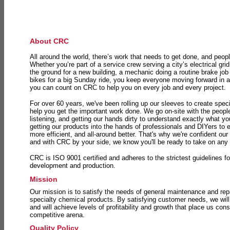
About CRC
All around the world, there’s work that needs to get done, and peopl
Whether you’re part of a service crew serving a city’s electrical gri
the ground for a new building, a mechanic doing a routine brake job 
bikes for a big Sunday ride, you keep everyone moving forward in 
you can count on CRC to help you on every job and every project.
For over 60 years, we've been rolling up our sleeves to create speci
help you get the important work done. We go on-site with the peop
listening, and getting our hands dirty to understand exactly what y
getting our products into the hands of professionals and DIYers to 
more efficient, and all-around better. That's why we're confident our
and with CRC by your side, we know you'll be ready to take on any
CRC is ISO 9001 certified and adheres to the strictest guidelines for
development and production.
Mission
Our mission is to satisfy the needs of general maintenance and repa
specialty chemical products. By satisfying customer needs, we will
and will achieve levels of profitability and growth that place us consi
competitive arena.
Quality Policy