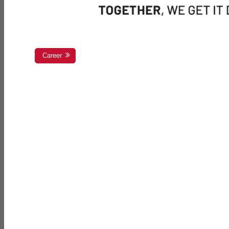
Career