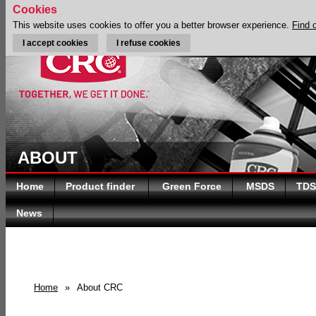
Cookies
This website uses cookies to offer you a better browser experience.
Find 
I accept cookies
I refuse cookies
ABOUT
Home
Product finder
Green Force
MSDS
TDS
News
Home
»
About CRC