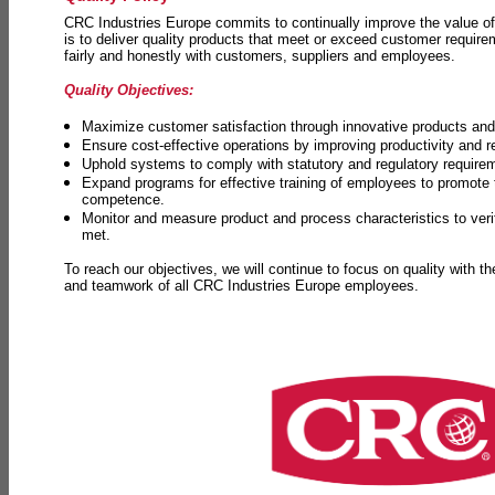
CRC Industries Europe commits to continually improve the value of
is to deliver quality products that meet or exceed customer requir
fairly and honestly with customers, suppliers and employees.
Quality Objectives:
Maximize customer satisfaction through innovative products and 
Ensure cost-effective operations by improving productivity and 
Uphold systems to comply with statutory and regulatory require
Expand programs for effective training of employees to promot
competence.
Monitor and measure product and process characteristics to ver
met.
To reach our objectives, we will continue to focus on quality with t
and teamwork of all CRC Industries Europe employees.