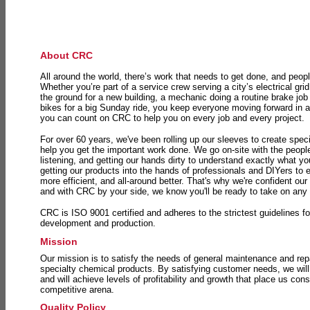
About CRC
All around the world, there’s work that needs to get done, and peopl
Whether you’re part of a service crew serving a city’s electrical gri
the ground for a new building, a mechanic doing a routine brake job 
bikes for a big Sunday ride, you keep everyone moving forward in 
you can count on CRC to help you on every job and every project.
For over 60 years, we've been rolling up our sleeves to create speci
help you get the important work done. We go on-site with the peop
listening, and getting our hands dirty to understand exactly what y
getting our products into the hands of professionals and DIYers to 
more efficient, and all-around better. That's why we're confident our
and with CRC by your side, we know you'll be ready to take on any
CRC is ISO 9001 certified and adheres to the strictest guidelines for
development and production.
Mission
Our mission is to satisfy the needs of general maintenance and repa
specialty chemical products. By satisfying customer needs, we will
and will achieve levels of profitability and growth that place us consi
competitive arena.
Quality Policy