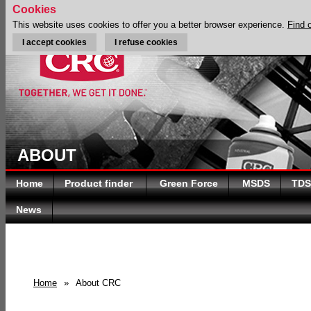
Cookies
This website uses cookies to offer you a better browser experience.
Find 
I accept cookies
I refuse cookies
ABOUT
Home
Product finder
Green Force
MSDS
TDS
News
Home
»
About CRC