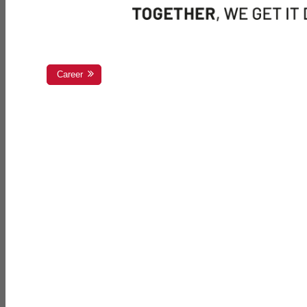
Career