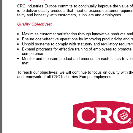
CRC Industries Europe commits to continually improve the value of
is to deliver quality products that meet or exceed customer requir
fairly and honestly with customers, suppliers and employees.
Quality Objectives:
Maximize customer satisfaction through innovative products and 
Ensure cost-effective operations by improving productivity and 
Uphold systems to comply with statutory and regulatory require
Expand programs for effective training of employees to promot
competence.
Monitor and measure product and process characteristics to ver
met.
To reach our objectives, we will continue to focus on quality with t
and teamwork of all CRC Industries Europe employees.