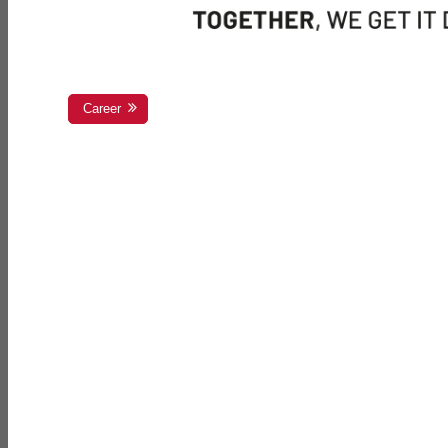
Career