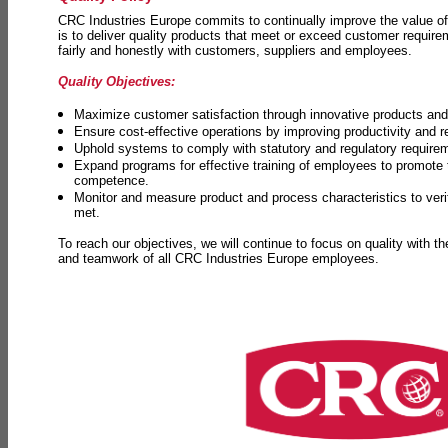
CRC Industries Europe commits to continually improve the value of
is to deliver quality products that meet or exceed customer requir
fairly and honestly with customers, suppliers and employees.
Quality Objectives:
Maximize customer satisfaction through innovative products and 
Ensure cost-effective operations by improving productivity and 
Uphold systems to comply with statutory and regulatory require
Expand programs for effective training of employees to promot
competence.
Monitor and measure product and process characteristics to ver
met.
To reach our objectives, we will continue to focus on quality with t
and teamwork of all CRC Industries Europe employees.