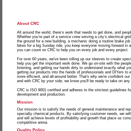
About CRC
All around the world, there’s work that needs to get done, and peopl
Whether you’re part of a service crew serving a city’s electrical gri
the ground for a new building, a mechanic doing a routine brake job 
bikes for a big Sunday ride, you keep everyone moving forward in 
you can count on CRC to help you on every job and every project.
For over 60 years, we've been rolling up our sleeves to create speci
help you get the important work done. We go on-site with the peop
listening, and getting our hands dirty to understand exactly what y
getting our products into the hands of professionals and DIYers to 
more efficient, and all-around better. That's why we're confident our
and with CRC by your side, we know you'll be ready to take on any
CRC is ISO 9001 certified and adheres to the strictest guidelines for
development and production.
Mission
Our mission is to satisfy the needs of general maintenance and repa
specialty chemical products. By satisfying customer needs, we will
and will achieve levels of profitability and growth that place us consi
competitive arena.
Quality Policy