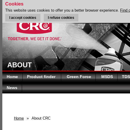
Cookies
This website uses cookies to offer you a better browser experience.
Find 
I accept cookies
I refuse cookies
ABOUT
Home
Product finder
Green Force
MSDS
TDS
News
Home
»
About CRC