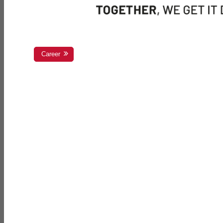
Career