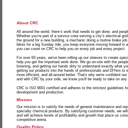
About CRC
All around the world, there’s work that needs to get done, and peopl
Whether you’re part of a service crew serving a city’s electrical gri
the ground for a new building, a mechanic doing a routine brake job 
bikes for a big Sunday ride, you keep everyone moving forward in 
you can count on CRC to help you on every job and every project.
For over 60 years, we've been rolling up our sleeves to create speci
help you get the important work done. We go on-site with the peop
listening, and getting our hands dirty to understand exactly what y
getting our products into the hands of professionals and DIYers to 
more efficient, and all-around better. That's why we're confident our
and with CRC by your side, we know you'll be ready to take on any
CRC is ISO 9001 certified and adheres to the strictest guidelines for
development and production.
Mission
Our mission is to satisfy the needs of general maintenance and repa
specialty chemical products. By satisfying customer needs, we will
and will achieve levels of profitability and growth that place us consi
competitive arena.
Quality Policy