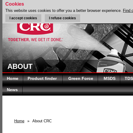
Cookies
This website uses cookies to offer you a better browser experience.
Find 
I accept cookies
I refuse cookies
ABOUT
Home
Product finder
Green Force
MSDS
TDS
News
Home
»
About CRC