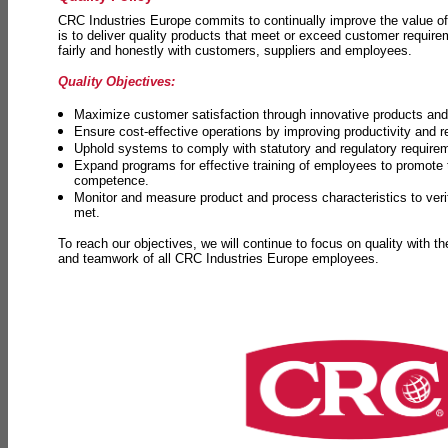
CRC Industries Europe commits to continually improve the value of
is to deliver quality products that meet or exceed customer requir
fairly and honestly with customers, suppliers and employees.
Quality Objectives:
Maximize customer satisfaction through innovative products and 
Ensure cost-effective operations by improving productivity and 
Uphold systems to comply with statutory and regulatory require
Expand programs for effective training of employees to promot
competence.
Monitor and measure product and process characteristics to ver
met.
To reach our objectives, we will continue to focus on quality with t
and teamwork of all CRC Industries Europe employees.