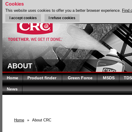
Cookies
This website uses cookies to offer you a better browser experience.
Find 
I accept cookies
I refuse cookies
ABOUT
Home
Product finder
Green Force
MSDS
TDS
News
Home
»
About CRC