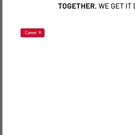
Career