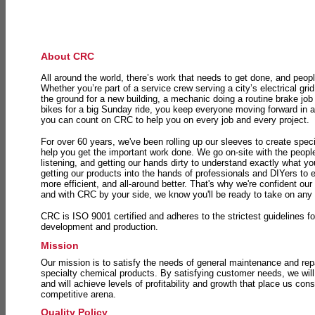
About CRC
All around the world, there’s work that needs to get done, and peopl
Whether you’re part of a service crew serving a city’s electrical gri
the ground for a new building, a mechanic doing a routine brake job 
bikes for a big Sunday ride, you keep everyone moving forward in 
you can count on CRC to help you on every job and every project.
For over 60 years, we've been rolling up our sleeves to create speci
help you get the important work done. We go on-site with the peop
listening, and getting our hands dirty to understand exactly what y
getting our products into the hands of professionals and DIYers to 
more efficient, and all-around better. That's why we're confident our
and with CRC by your side, we know you'll be ready to take on any
CRC is ISO 9001 certified and adheres to the strictest guidelines for
development and production.
Mission
Our mission is to satisfy the needs of general maintenance and repa
specialty chemical products. By satisfying customer needs, we will
and will achieve levels of profitability and growth that place us consi
competitive arena.
Quality Policy