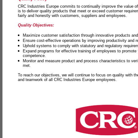
CRC Industries Europe commits to continually improve the value of
is to deliver quality products that meet or exceed customer requir
fairly and honestly with customers, suppliers and employees.
Quality Objectives:
Maximize customer satisfaction through innovative products and 
Ensure cost-effective operations by improving productivity and 
Uphold systems to comply with statutory and regulatory require
Expand programs for effective training of employees to promot
competence.
Monitor and measure product and process characteristics to ver
met.
To reach our objectives, we will continue to focus on quality with t
and teamwork of all CRC Industries Europe employees.