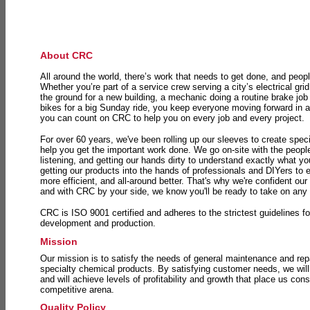
About CRC
All around the world, there’s work that needs to get done, and peopl
Whether you’re part of a service crew serving a city’s electrical gri
the ground for a new building, a mechanic doing a routine brake job 
bikes for a big Sunday ride, you keep everyone moving forward in 
you can count on CRC to help you on every job and every project.
For over 60 years, we've been rolling up our sleeves to create speci
help you get the important work done. We go on-site with the peop
listening, and getting our hands dirty to understand exactly what y
getting our products into the hands of professionals and DIYers to 
more efficient, and all-around better. That's why we're confident our
and with CRC by your side, we know you'll be ready to take on any
CRC is ISO 9001 certified and adheres to the strictest guidelines for
development and production.
Mission
Our mission is to satisfy the needs of general maintenance and repa
specialty chemical products. By satisfying customer needs, we will
and will achieve levels of profitability and growth that place us consi
competitive arena.
Quality Policy