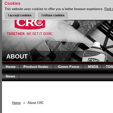
Cookies
This website uses cookies to offer you a better browser experience.
Find 
I accept cookies
I refuse cookies
ABOUT
Home
Product finder
Green Force
MSDS
TDS
News
Home
»
About CRC