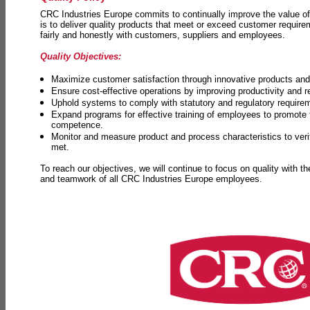
CRC Industries Europe commits to continually improve the value of
is to deliver quality products that meet or exceed customer requir
fairly and honestly with customers, suppliers and employees.
Quality Objectives:
Maximize customer satisfaction through innovative products and 
Ensure cost-effective operations by improving productivity and 
Uphold systems to comply with statutory and regulatory require
Expand programs for effective training of employees to promot
competence.
Monitor and measure product and process characteristics to ver
met.
To reach our objectives, we will continue to focus on quality with t
and teamwork of all CRC Industries Europe employees.