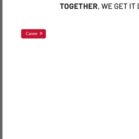
Career