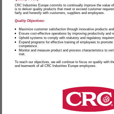
CRC Industries Europe commits to continually improve the value of
is to deliver quality products that meet or exceed customer requir
fairly and honestly with customers, suppliers and employees.
Quality Objectives:
Maximize customer satisfaction through innovative products and 
Ensure cost-effective operations by improving productivity and 
Uphold systems to comply with statutory and regulatory require
Expand programs for effective training of employees to promot
competence.
Monitor and measure product and process characteristics to ver
met.
To reach our objectives, we will continue to focus on quality with t
and teamwork of all CRC Industries Europe employees.