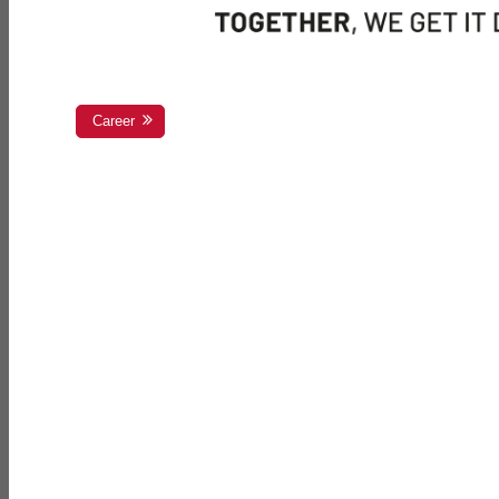
Career