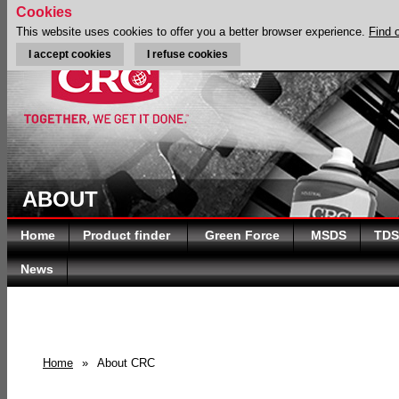
Cookies
This website uses cookies to offer you a better browser experience.
Find 
I accept cookies
I refuse cookies
ABOUT
Home
Product finder
Green Force
MSDS
TDS
News
Home
»
About CRC