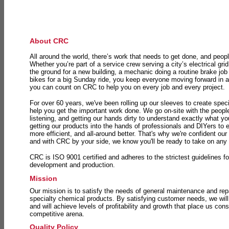
About CRC
All around the world, there’s work that needs to get done, and peopl
Whether you’re part of a service crew serving a city’s electrical gri
the ground for a new building, a mechanic doing a routine brake job 
bikes for a big Sunday ride, you keep everyone moving forward in 
you can count on CRC to help you on every job and every project.
For over 60 years, we've been rolling up our sleeves to create speci
help you get the important work done. We go on-site with the peop
listening, and getting our hands dirty to understand exactly what y
getting our products into the hands of professionals and DIYers to 
more efficient, and all-around better. That's why we're confident our
and with CRC by your side, we know you'll be ready to take on any
CRC is ISO 9001 certified and adheres to the strictest guidelines for
development and production.
Mission
Our mission is to satisfy the needs of general maintenance and repa
specialty chemical products. By satisfying customer needs, we will
and will achieve levels of profitability and growth that place us consi
competitive arena.
Quality Policy