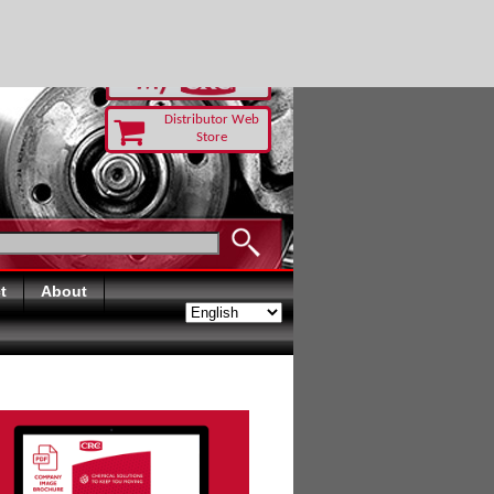
RUST TODAY
Distributor Web
Store
t
About