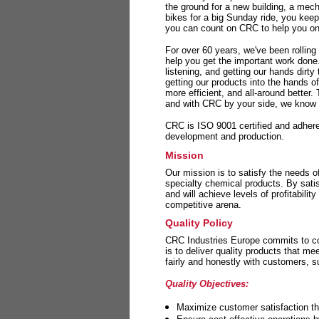
the ground for a new building, a mech
bikes for a big Sunday ride, you kee
you can count on CRC to help you on 
For over 60 years, we've been rolling
help you get the important work done
listening, and getting our hands dirt
getting our products into the hands o
more efficient, and all-around better.
and with CRC by your side, we know y
CRC is ISO 9001 certified and adheres 
development and production.
Mission
Our mission is to satisfy the needs o
specialty chemical products. By sati
and will achieve levels of profitabilit
competitive arena.
Quality Policy
CRC Industries Europe commits to con
is to deliver quality products that m
fairly and honestly with customers, 
Quality Objectives:
Maximize customer satisfaction th