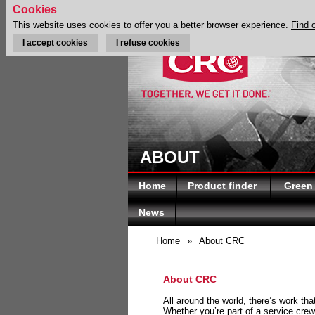
Cookies
This website uses cookies to offer you a better browser experience.
Find 
I accept cookies
I refuse cookies
ABOUT
Home
Product finder
Green
News
Home
»
About CRC
About CRC
All around the world, there’s work th
Whether you’re part of a service crew 