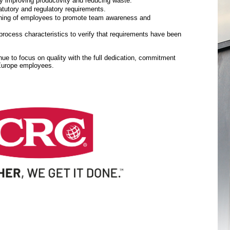
y improving productivity and reducing waste.
tutory and regulatory requirements.
aining of employees to promote team awareness and
rocess characteristics to verify that requirements have been
inue to focus on quality with the full dedication, commitment
 Europe employees.