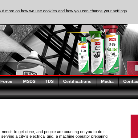
out more on how we use cookies and how you can change your settings
.
DISCOVER EVAPO-
 Force
MSDS
TDS
Certifications
Media
Contac
at needs to get done, and people are counting on you to do it.
serving a city’s electrical grid, a machine operator preparing