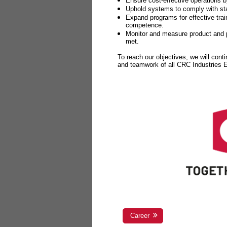
Ensure cost-effective operations b
Uphold systems to comply with sta
Expand programs for effective tr
competence.
Monitor and measure product and p
met.
To reach our objectives, we will cont
and teamwork of all CRC Industries
Career