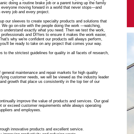
anic doing a routine brake job or a parent tuning up the family
p everyone moving forward in a world that never stops—and
every job and every project.
 up our sleeves to create specialty products and solutions that
. We go on-site with the people doing the work —watching,
y to understand exactly what you need. Then we test the work,
f professionals and DIYers to ensure it makes the work easier,
 That's why we're confident our products will always perform,
ou'll be ready to take on any project that comes your way.
to the strictest guidelines for quality in all facets of research,
f general maintenance and repair markets for high quality
sfying customer needs, we will be viewed as the industry leader
y and growth that place us consistently in the top tier of our
tinually improve the value of products and services. Our goal
eet or exceed customer requirements while always operating
suppliers and employees.
rough innovative products and excellent service.