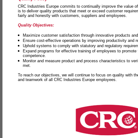
CRC Industries Europe commits to continually improve the value of
is to deliver quality products that meet or exceed customer requir
fairly and honestly with customers, suppliers and employees.
Quality Objectives:
Maximize customer satisfaction through innovative products and 
Ensure cost-effective operations by improving productivity and 
Uphold systems to comply with statutory and regulatory require
Expand programs for effective training of employees to promot
competence.
Monitor and measure product and process characteristics to ver
met.
To reach our objectives, we will continue to focus on quality with t
and teamwork of all CRC Industries Europe employees.