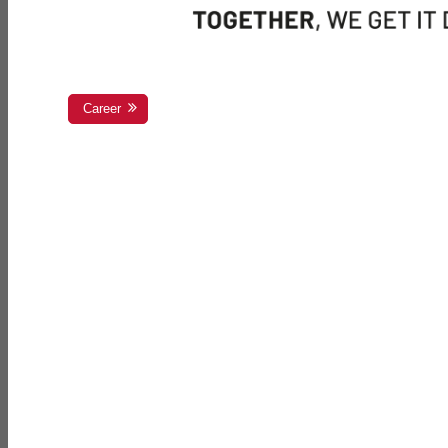
Career