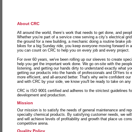
About CRC
All around the world, there’s work that needs to get done, and peopl
Whether you’re part of a service crew serving a city’s electrical gri
the ground for a new building, a mechanic doing a routine brake job 
bikes for a big Sunday ride, you keep everyone moving forward in 
you can count on CRC to help you on every job and every project.
For over 60 years, we've been rolling up our sleeves to create speci
help you get the important work done. We go on-site with the peop
listening, and getting our hands dirty to understand exactly what y
getting our products into the hands of professionals and DIYers to 
more efficient, and all-around better. That's why we're confident our
and with CRC by your side, we know you'll be ready to take on any
CRC is ISO 9001 certified and adheres to the strictest guidelines for
development and production.
Mission
Our mission is to satisfy the needs of general maintenance and repa
specialty chemical products. By satisfying customer needs, we will
and will achieve levels of profitability and growth that place us consi
competitive arena.
Quality Policy