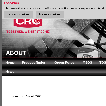
Cookies
This website uses cookies to offer you a better browser experience.
Find 
I accept cookies
I refuse cookies
ABOUT
Home
Product finder
Green Force
MSDS
TDS
News
Home
»
About CRC