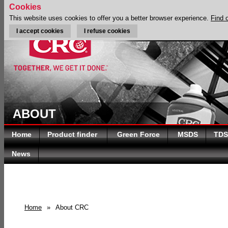
Cookies
This website uses cookies to offer you a better browser experience.
Find 
I accept cookies
I refuse cookies
ABOUT
Home
Product finder
Green Force
MSDS
TDS
News
Home
»
About CRC