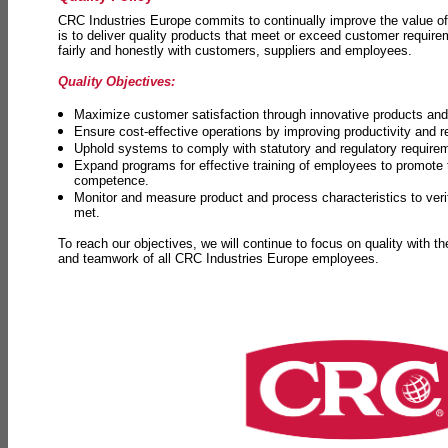
CRC Industries Europe commits to continually improve the value of
is to deliver quality products that meet or exceed customer requir
fairly and honestly with customers, suppliers and employees.
Quality Objectives:
Maximize customer satisfaction through innovative products and 
Ensure cost-effective operations by improving productivity and 
Uphold systems to comply with statutory and regulatory require
Expand programs for effective training of employees to promot
competence.
Monitor and measure product and process characteristics to ver
met.
To reach our objectives, we will continue to focus on quality with t
and teamwork of all CRC Industries Europe employees.