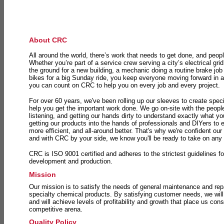
About CRC
All around the world, there’s work that needs to get done, and peopl
Whether you’re part of a service crew serving a city’s electrical gri
the ground for a new building, a mechanic doing a routine brake job 
bikes for a big Sunday ride, you keep everyone moving forward in 
you can count on CRC to help you on every job and every project.
For over 60 years, we've been rolling up our sleeves to create speci
help you get the important work done. We go on-site with the peop
listening, and getting our hands dirty to understand exactly what y
getting our products into the hands of professionals and DIYers to 
more efficient, and all-around better. That's why we're confident our
and with CRC by your side, we know you'll be ready to take on any
CRC is ISO 9001 certified and adheres to the strictest guidelines for
development and production.
Mission
Our mission is to satisfy the needs of general maintenance and repa
specialty chemical products. By satisfying customer needs, we will
and will achieve levels of profitability and growth that place us consi
competitive arena.
Quality Policy