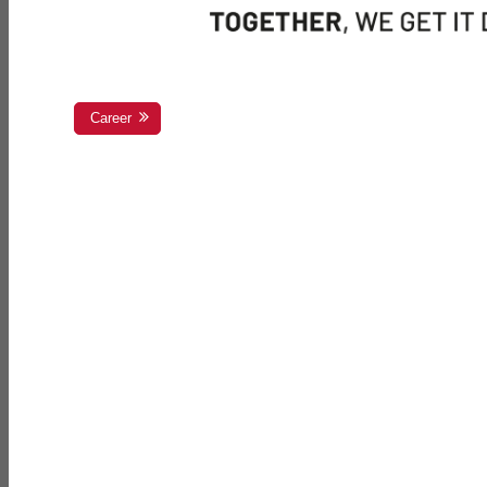
Career