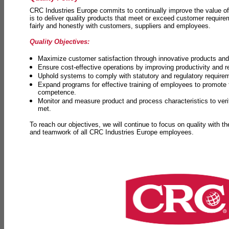
CRC Industries Europe commits to continually improve the value of
is to deliver quality products that meet or exceed customer requir
fairly and honestly with customers, suppliers and employees.
Quality Objectives:
Maximize customer satisfaction through innovative products and 
Ensure cost-effective operations by improving productivity and 
Uphold systems to comply with statutory and regulatory require
Expand programs for effective training of employees to promot
competence.
Monitor and measure product and process characteristics to ver
met.
To reach our objectives, we will continue to focus on quality with t
and teamwork of all CRC Industries Europe employees.