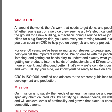
About CRC
All around the world, there’s work that needs to get done, and peopl
Whether you’re part of a service crew serving a city’s electrical gri
the ground for a new building, a mechanic doing a routine brake job 
bikes for a big Sunday ride, you keep everyone moving forward in 
you can count on CRC to help you on every job and every project.
For over 60 years, we've been rolling up our sleeves to create speci
help you get the important work done. We go on-site with the peop
listening, and getting our hands dirty to understand exactly what y
getting our products into the hands of professionals and DIYers to 
more efficient, and all-around better. That's why we're confident our
and with CRC by your side, we know you'll be ready to take on any
CRC is ISO 9001 certified and adheres to the strictest guidelines for
development and production.
Mission
Our mission is to satisfy the needs of general maintenance and repa
specialty chemical products. By satisfying customer needs, we will
and will achieve levels of profitability and growth that place us consi
competitive arena.
Quality Policy