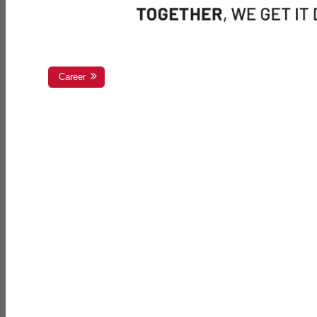
Career