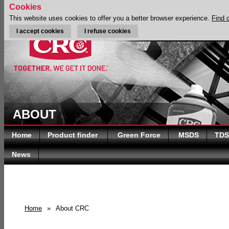
Cookies
This website uses cookies to offer you a better browser experience.
Find 
I accept cookies
I refuse cookies
ABOUT
Home
Product finder
Green Force
MSDS
TDS
News
Home
»
About CRC