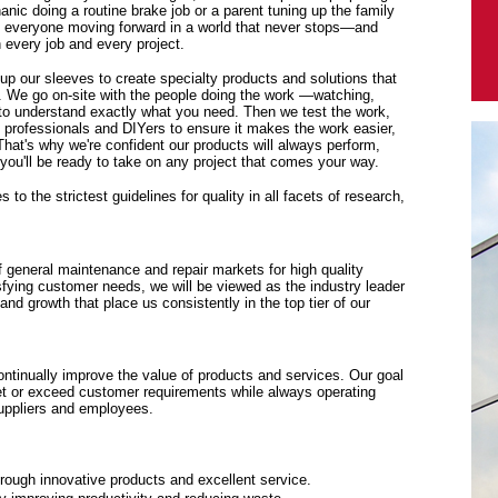
anic doing a routine brake job or a parent tuning up the family
p everyone moving forward in a world that never stops—and
every job and every project.
 up our sleeves to create specialty products and solutions that
. We go on-site with the people doing the work —watching,
y to understand exactly what you need. Then we test the work,
f professionals and DIYers to ensure it makes the work easier,
 That's why we're confident our products will always perform,
ou'll be ready to take on any project that comes your way.
to the strictest guidelines for quality in all facets of research,
f general maintenance and repair markets for high quality
sfying customer needs, we will be viewed as the industry leader
y and growth that place us consistently in the top tier of our
tinually improve the value of products and services. Our goal
eet or exceed customer requirements while always operating
suppliers and employees.
rough innovative products and excellent service.