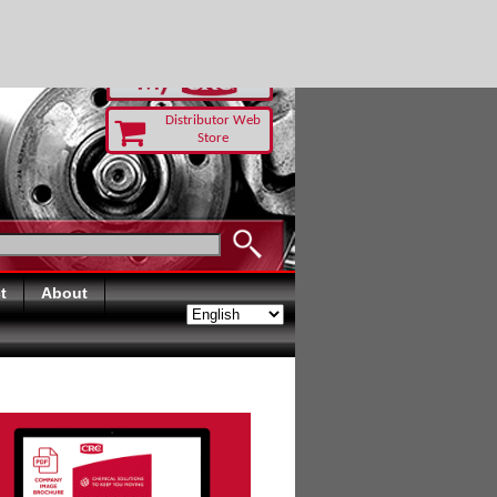
RUST TODAY
Distributor Web
Store
t
About