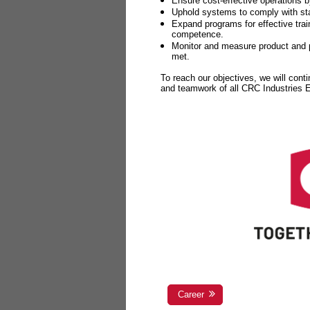
Ensure cost-effective operations b
Uphold systems to comply with sta
Expand programs for effective tr
competence.
Monitor and measure product and p
met.
To reach our objectives, we will cont
and teamwork of all CRC Industries
Career