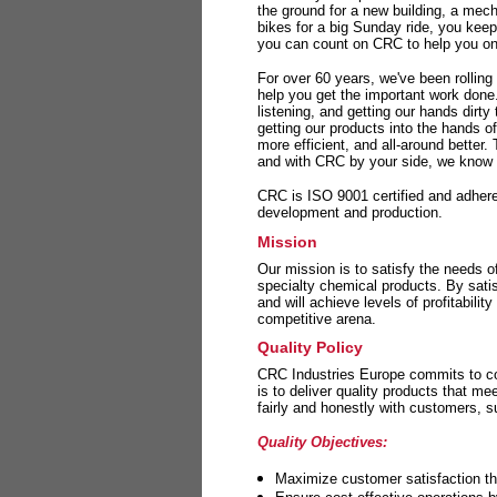
the ground for a new building, a mech
bikes for a big Sunday ride, you kee
you can count on CRC to help you on 
For over 60 years, we've been rolling
help you get the important work done
listening, and getting our hands dirt
getting our products into the hands o
more efficient, and all-around better.
and with CRC by your side, we know y
CRC is ISO 9001 certified and adheres 
development and production.
Mission
Our mission is to satisfy the needs o
specialty chemical products. By sati
and will achieve levels of profitabilit
competitive arena.
Quality Policy
CRC Industries Europe commits to con
is to deliver quality products that m
fairly and honestly with customers, 
Quality Objectives:
Maximize customer satisfaction th