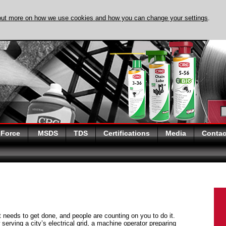
out more on how we use cookies and how you can change your settings
.
DISCOVER EVAPO-
 Force
MSDS
TDS
Certifications
Media
Contac
at needs to get done, and people are counting on you to do it.
serving a city’s electrical grid, a machine operator preparing