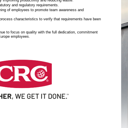
y improving productivity and reducing waste.
tutory and regulatory requirements.
aining of employees to promote team awareness and
rocess characteristics to verify that requirements have been
inue to focus on quality with the full dedication, commitment
 Europe employees.