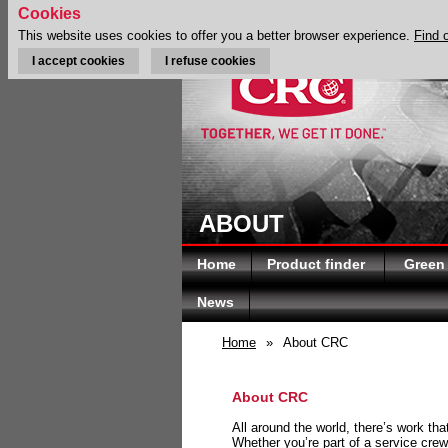
Cookies
This website uses cookies to offer you a better browser experience.
Find 
I accept cookies
I refuse cookies
ABOUT
Home
Product finder
Green
News
Home
»
About CRC
About CRC
All around the world, there’s work th
Whether you’re part of a service crew 