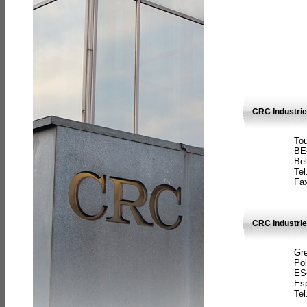
CRC Industri
Tou
BE
Bel
Tel
Fax
CRC Industries
Gre
Pol
ES
Es
Tel