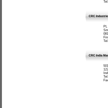
Tel
CRC Industrie
PL
Sm
08
Fin
Tel
CRC India Man
501
12
Ind
Tel
Fax