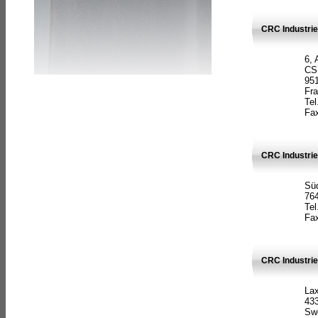
CRC Industrie
6, 
CS
951
Fr
Tel
Fax
CRC Industri
Süd
764
Tel
Fax
CRC Industri
La
433
Sw