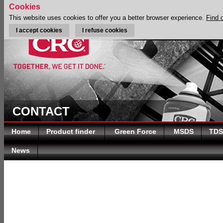
Cookies
This website uses cookies to offer you a better browser experience.
Find 
I accept cookies
I refuse cookies
CONTACT
Home
Product finder
Green Force
MSDS
TDS
News