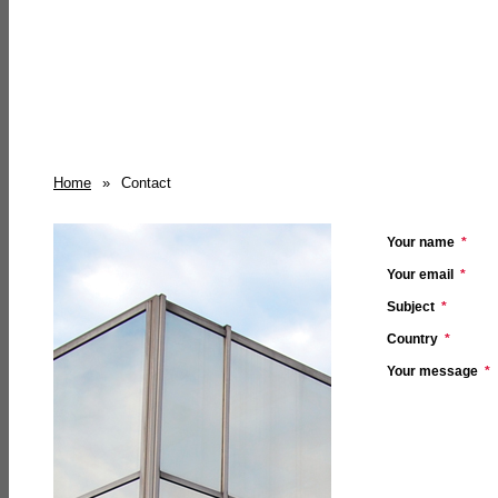
Home
»
Contact
Your name
*
Your email
*
Subject
*
Country
*
Your message
*