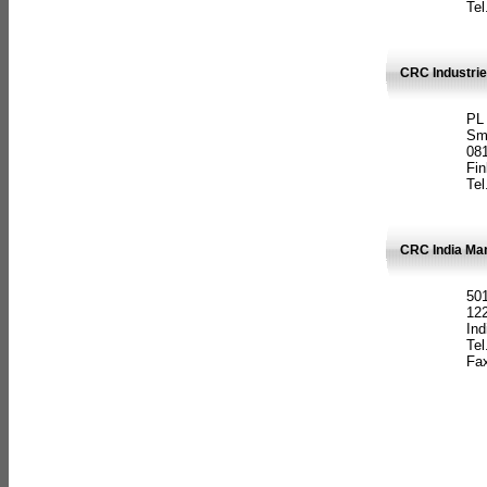
Tel
CRC Industrie
PL
Sm
08
Fin
Tel
CRC India Man
501
12
Ind
Tel
Fax