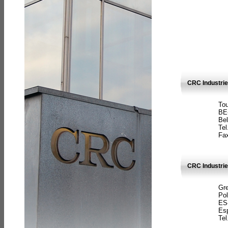
CRC Industri
Tou
BE
Bel
Tel
Fax
CRC Industries
Gre
Pol
ES
Es
Tel