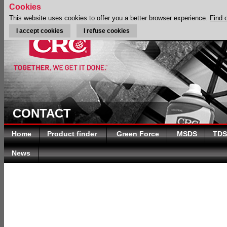
Cookies
This website uses cookies to offer you a better browser experience.
Find 
I accept cookies
I refuse cookies
CONTACT
Home
Product finder
Green Force
MSDS
TDS
News