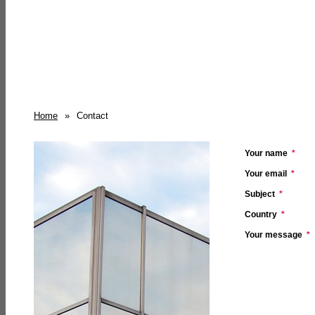
Home
»
Contact
Your name
*
Your email
*
Subject
*
Country
*
Your message
*