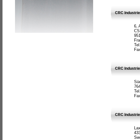
CRC Industrie
6, 
CS
951
Fr
Tel
Fax
CRC Industri
Süd
764
Tel
Fax
CRC Industri
La
433
Sw