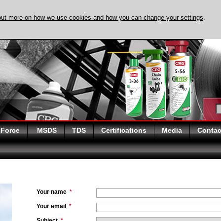
out more on how we use cookies and how you can change your settings
.
DISCOVER EVAPO-
 Force
MSDS
TDS
Certifications
Media
Contac
Your name
*
Your email
*
Subject
*