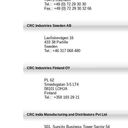
Tel.: +49 (0) 72 29 30 30
Fax.: +49 (0) 72 29 30 32 66
CRC Industries Sweden AB
Laxfiskevägen 16
433 38 Partille
Sweden
Tel.: +46 317 068 480
CRC Industries Finland OY
PL 62
Smedsgatan 3-5 LT4
08101 LOHJA
Finland
Tel.: +358 193 29 21
CRC India Manufacturing and Distributors Pvt Ltd
501, Suncity Business Tower Sector 54