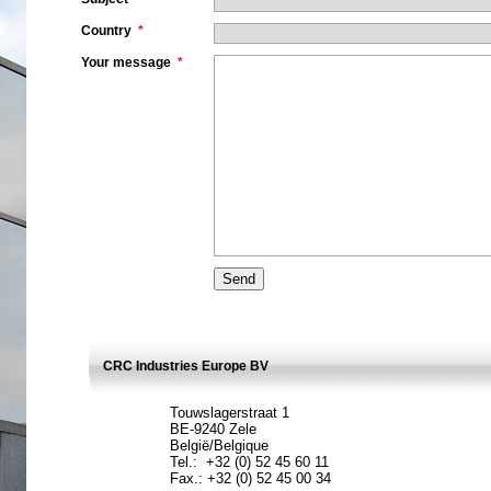
Country
*
Your message
*
CRC Industries Europe BV
Touwslagerstraat 1
BE-9240 Zele
België/Belgique
Tel.: +32 (0) 52 45 60 11
Fax.: +32 (0) 52 45 00 34