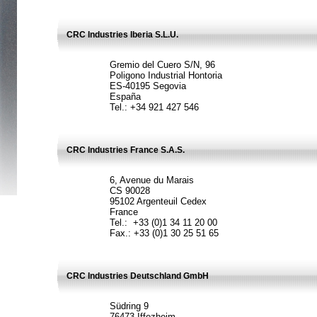
CRC Industries Iberia S.L.U.
Gremio del Cuero S/N, 96
Poligono Industrial Hontoria
ES-40195 Segovia
España
Tel.: +34 921 427 546
CRC Industries France S.A.S.
6, Avenue du Marais
CS 90028
95102 Argenteuil Cedex
France
Tel.: +33 (0)1 34 11 20 00
Fax.: +33 (0)1 30 25 51 65
CRC Industries Deutschland GmbH
Südring 9
76473 Iffezheim