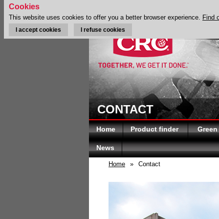
Cookies
This website uses cookies to offer you a better browser experience.
Find 
I accept cookies
I refuse cookies
CONTACT
Home
Product finder
Green
News
Home
»
Contact