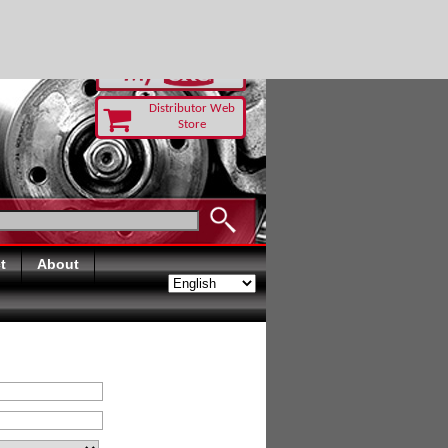
RUST TODAY
Distributor Web
Store
t
About