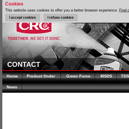
Cookies
This website uses cookies to offer you a better browser experience.
Find 
I accept cookies
I refuse cookies
CONTACT
Home
Product finder
Green Force
MSDS
TDS
News