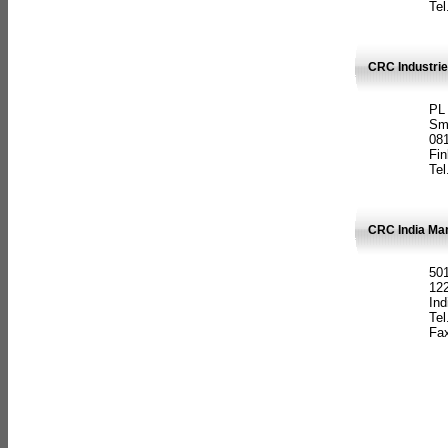
Tel
CRC Industrie
PL
Sm
08
Fin
Tel
CRC India Man
501
12
Ind
Tel
Fax