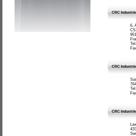
CRC Industrie
6, 
CS
951
Fr
Tel
Fax
CRC Industri
Süd
764
Tel
Fax
CRC Industri
La
433
Sw