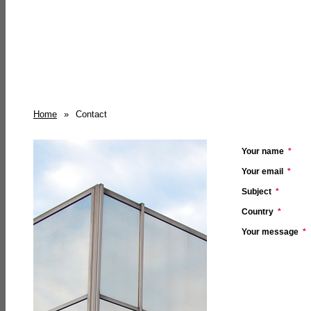
Home
»
Contact
Your name
*
Your email
*
Subject
*
Country
*
Your message
*