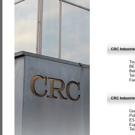
CRC Industri
Tou
BE
Bel
Tel
Fax
CRC Industries
Gre
Pol
ES
Es
Tel