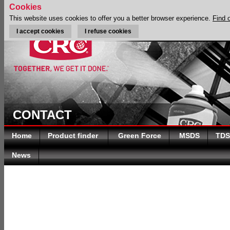
Cookies
This website uses cookies to offer you a better browser experience.
Find 
I accept cookies
I refuse cookies
CONTACT
Home
Product finder
Green Force
MSDS
TDS
News