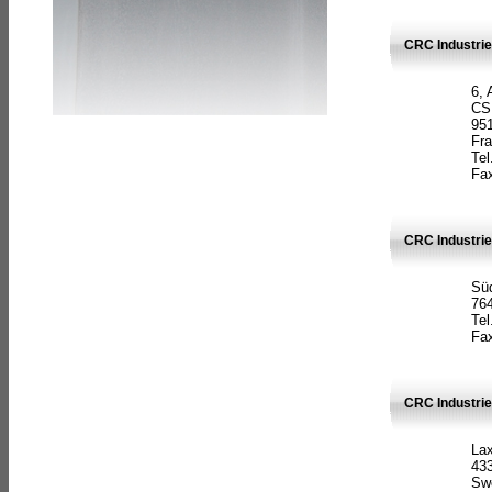
CRC Industrie
6, 
CS
951
Fr
Tel
Fax
CRC Industri
Süd
764
Tel
Fax
CRC Industri
La
433
Sw