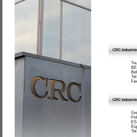
CRC Industri
Tou
BE
Bel
Tel
Fax
CRC Industries
Gre
Pol
ES
Es
Tel