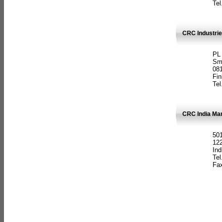
Tel
CRC Industrie
PL
Sm
08
Fin
Tel
CRC India Man
501
12
Ind
Tel
Fax