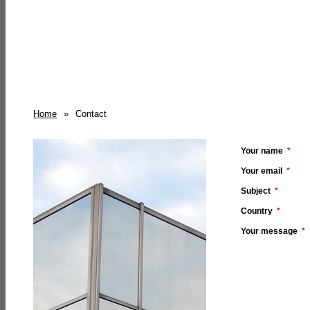
Home
»
Contact
Your name
*
Your email
*
Subject
*
Country
*
Your message
*