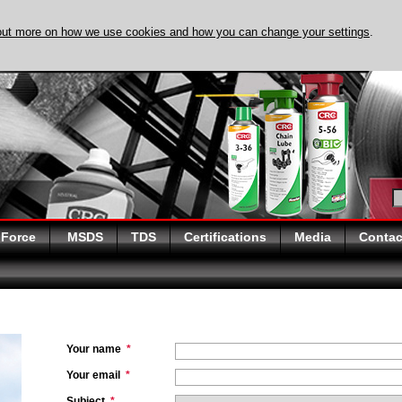
out more on how we use cookies and how you can change your settings
.
DISCOVER EVAPO-
 Force
MSDS
TDS
Certifications
Media
Contac
Your name
*
Your email
*
Subject
*