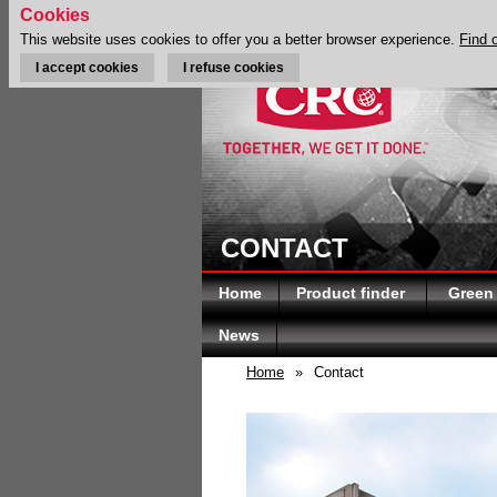
Cookies
This website uses cookies to offer you a better browser experience.
Find 
I accept cookies
I refuse cookies
CONTACT
Home
Product finder
Green
News
Home
»
Contact