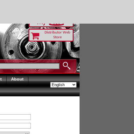
RUST TODAY
Distributor Web
Store
t
About