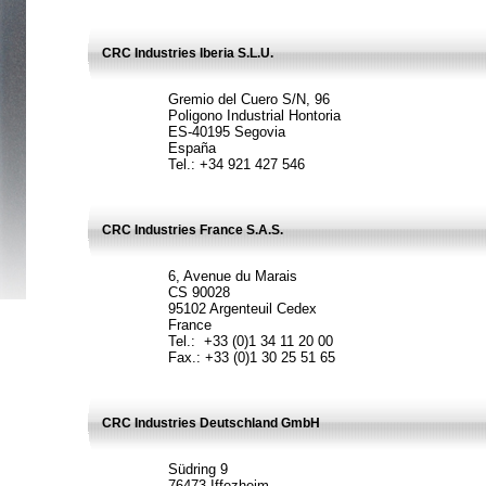
CRC Industries Iberia S.L.U.
Gremio del Cuero S/N, 96
Poligono Industrial Hontoria
ES-40195 Segovia
España
Tel.: +34 921 427 546
CRC Industries France S.A.S.
6, Avenue du Marais
CS 90028
95102 Argenteuil Cedex
France
Tel.: +33 (0)1 34 11 20 00
Fax.: +33 (0)1 30 25 51 65
CRC Industries Deutschland GmbH
Südring 9
76473 Iffezheim