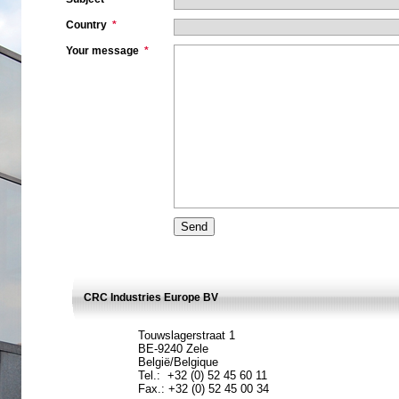
Country
*
Your message
*
CRC Industries Europe BV
Touwslagerstraat 1
BE-9240 Zele
België/Belgique
Tel.: +32 (0) 52 45 60 11
Fax.: +32 (0) 52 45 00 34