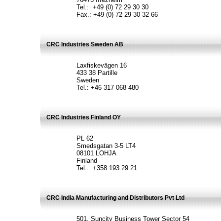
Tel.: +49 (0) 72 29 30 30
Fax.: +49 (0) 72 29 30 32 66
CRC Industries Sweden AB
Laxfiskevägen 16
433 38 Partille
Sweden
Tel.: +46 317 068 480
CRC Industries Finland OY
PL 62
Smedsgatan 3-5 LT4
08101 LOHJA
Finland
Tel.: +358 193 29 21
CRC India Manufacturing and Distributors Pvt Ltd
501, Suncity Business Tower Sector 54