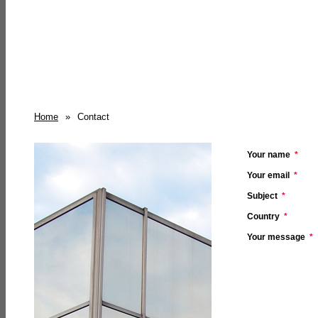
Home
»
Contact
Your name
*
Your email
*
Subject
*
Country
*
Your message
*