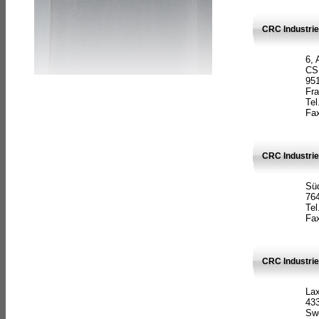
CRC Industrie
6, 
CS
951
Fr
Tel
Fax
CRC Industri
Süd
764
Tel
Fax
CRC Industri
La
433
Sw