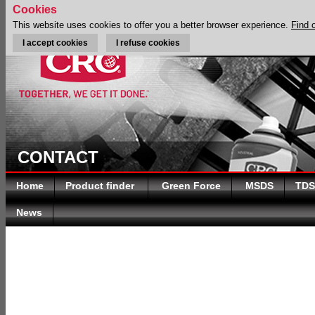
Cookies
This website uses cookies to offer you a better browser experience.
Find 
I accept cookies
I refuse cookies
CONTACT
Home
Product finder
Green Force
MSDS
TDS
News