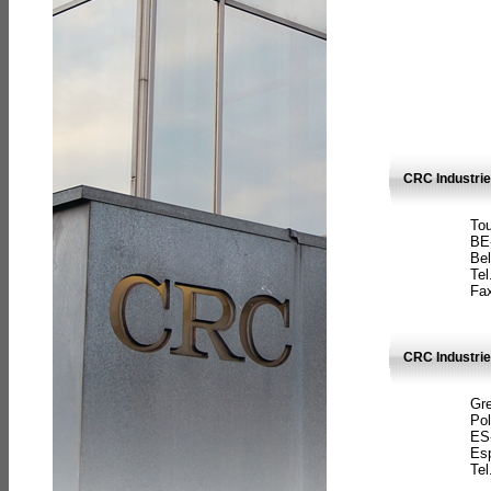
CRC Industri
Tou
BE
Bel
Tel
Fax
CRC Industries
Gre
Pol
ES
Es
Tel