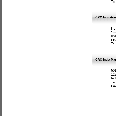
Tel
CRC Industrie
PL
Sm
08
Fin
Tel
CRC India Man
501
12
Ind
Tel
Fax