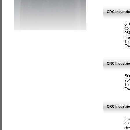
CRC Industrie
6, 
CS
951
Fr
Tel
Fax
CRC Industri
Süd
764
Tel
Fax
CRC Industri
La
433
Sw