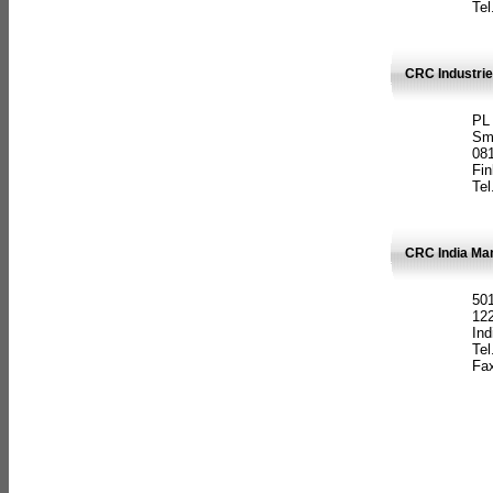
Tel
CRC Industrie
PL
Sm
08
Fin
Tel
CRC India Man
501
12
Ind
Tel
Fax