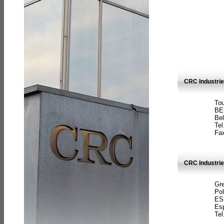
CRC Industri
Tou
BE
Bel
Tel
Fax
CRC Industries
Gre
Pol
ES
Es
Tel