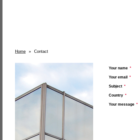
Home
»
Contact
Your name
*
Your email
*
Subject
*
Country
*
Your message
*