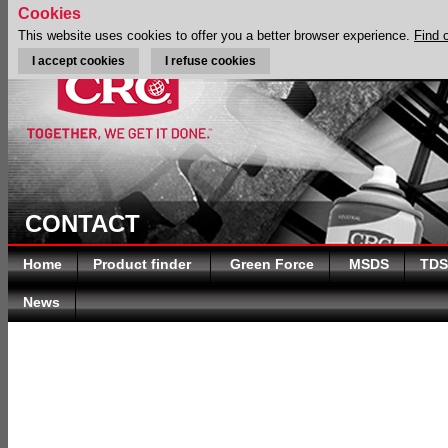
Cookies
This website uses cookies to offer you a better browser experience.
Find 
I accept cookies
I refuse cookies
CONTACT
Home
Product finder
Green Force
MSDS
TDS
News