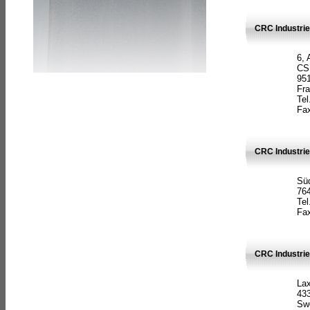
CRC Industrie
6, 
CS
951
Fr
Tel
Fax
CRC Industri
Süd
764
Tel
Fax
CRC Industri
La
433
Sw