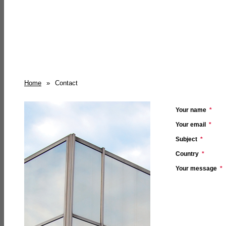
Home
»
Contact
Your name
*
Your email
*
Subject
*
Country
*
Your message
*