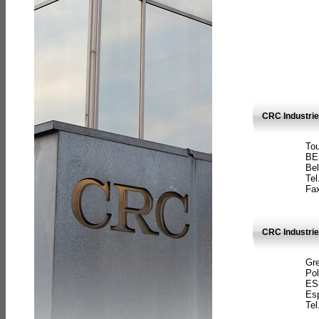
CRC Industri
Tou
BE
Bel
Tel
Fax
CRC Industries
Gre
Pol
ES
Es
Tel