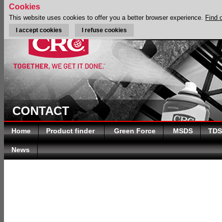
Cookies
This website uses cookies to offer you a better browser experience.
Find 
I accept cookies
I refuse cookies
CONTACT
Home
Product finder
Green Force
MSDS
TDS
News