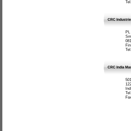
Tel
CRC Industrie
PL
Sm
08
Fin
Tel
CRC India Man
501
12
Ind
Tel
Fax