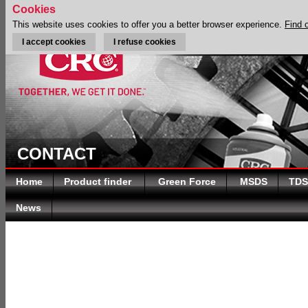
Cookies
This website uses cookies to offer you a better browser experience.
Find 
I accept cookies
I refuse cookies
CONTACT
Home
Product finder
Green Force
MSDS
TDS
News