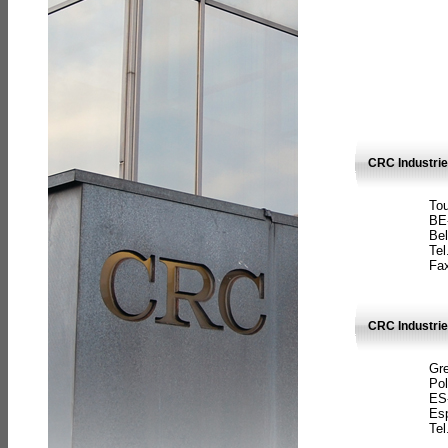
CRC Industri
Tou
BE
Bel
Tel
Fax
CRC Industries
Gre
Pol
ES
Es
Tel