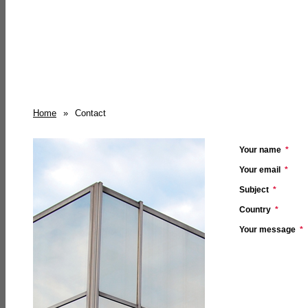
Home
»
Contact
Your name
*
Your email
*
Subject
*
Country
*
Your message
*