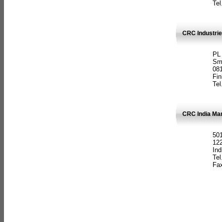
Tel
CRC Industrie
PL
Sm
08
Fin
Tel
CRC India Man
501
12
Ind
Tel
Fax