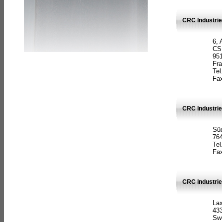
CRC Industrie
6, 
CS
951
Fr
Tel
Fax
CRC Industri
Süd
764
Tel
Fax
CRC Industri
La
433
Sw