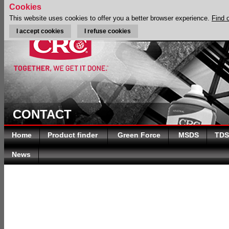
Cookies
This website uses cookies to offer you a better browser experience.
Find 
I accept cookies
I refuse cookies
CONTACT
Home
Product finder
Green Force
MSDS
TDS
News