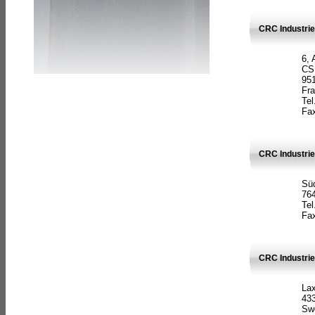
CRC Industrie
6, 
CS
951
Fr
Tel
Fax
CRC Industri
Süd
764
Tel
Fax
CRC Industri
La
433
Sw