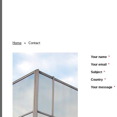
Home
»
Contact
Your name
*
Your email
*
Subject
*
Country
*
Your message
*