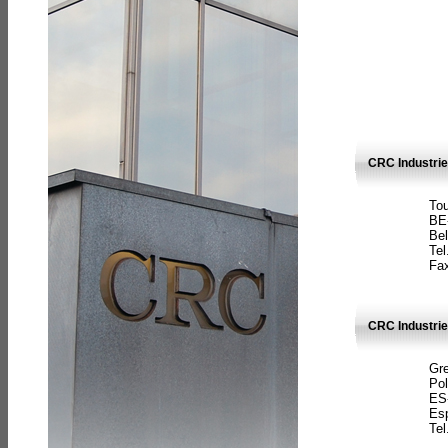
CRC Industri
Tou
BE
Bel
Tel
Fax
CRC Industries
Gre
Pol
ES
Es
Tel