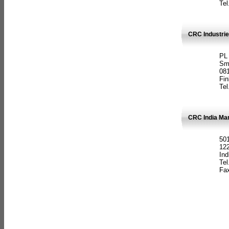
Tel
CRC Industrie
PL
Sm
08
Fin
Tel
CRC India Man
501
12
Ind
Tel
Fax