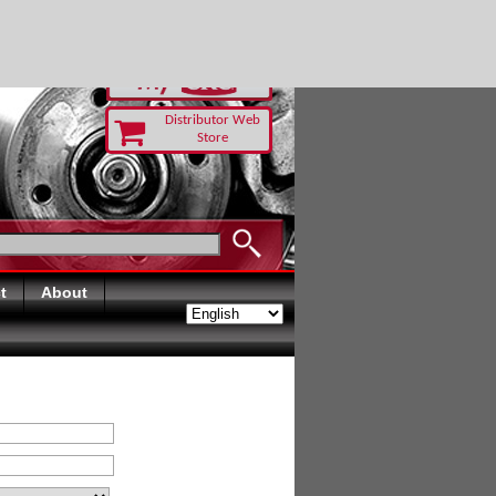
RUST TODAY
Distributor Web
Store
t
About