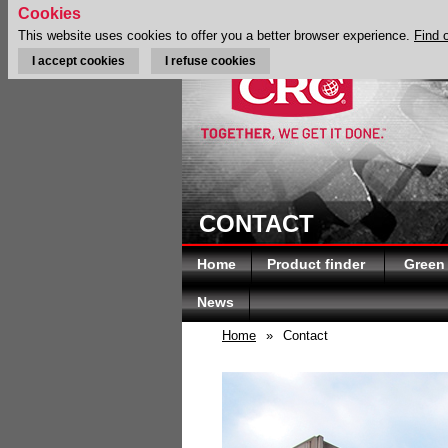
Cookies
This website uses cookies to offer you a better browser experience.
Find 
I accept cookies
I refuse cookies
CONTACT
Home
Product finder
Green
News
Home
»
Contact