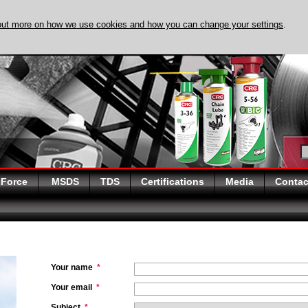
out more on how we use cookies and how you can change your settings
.
DISCOVER EVAPO-
 Force
MSDS
TDS
Certifications
Media
Contac
Your name
*
Your email
*
Subject
*