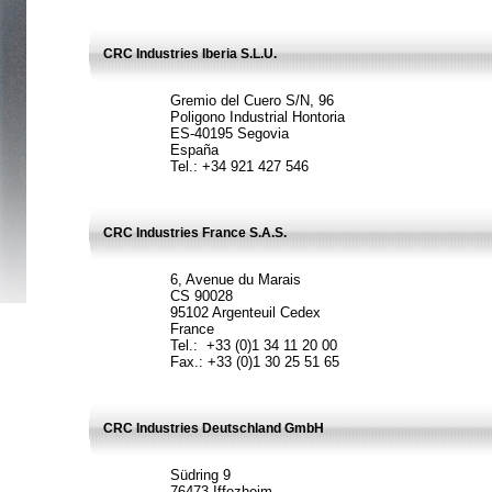
CRC Industries Iberia S.L.U.
Gremio del Cuero S/N, 96
Poligono Industrial Hontoria
ES-40195 Segovia
España
Tel.: +34 921 427 546
CRC Industries France S.A.S.
6, Avenue du Marais
CS 90028
95102 Argenteuil Cedex
France
Tel.: +33 (0)1 34 11 20 00
Fax.: +33 (0)1 30 25 51 65
CRC Industries Deutschland GmbH
Südring 9
76473 Iffezheim