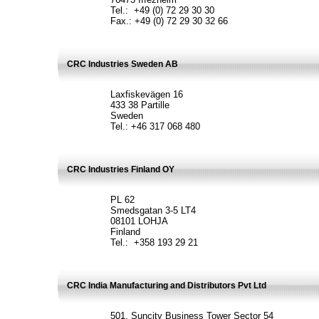
Tel.: +49 (0) 72 29 30 30
Fax.: +49 (0) 72 29 30 32 66
CRC Industries Sweden AB
Laxfiskevägen 16
433 38 Partille
Sweden
Tel.: +46 317 068 480
CRC Industries Finland OY
PL 62
Smedsgatan 3-5 LT4
08101 LOHJA
Finland
Tel.: +358 193 29 21
CRC India Manufacturing and Distributors Pvt Ltd
501, Suncity Business Tower Sector 54