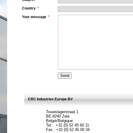
Country
*
Your message
*
CRC Industries Europe BV
Touwslagerstraat 1
BE-9240 Zele
België/Belgique
Tel.: +32 (0) 52 45 60 11
Fax.: +32 (0) 52 45 00 34