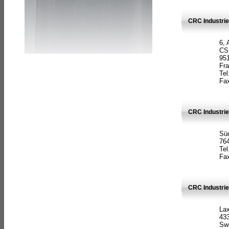
CRC Industrie
6, 
CS
951
Fr
Tel
Fax
CRC Industri
Süd
764
Tel
Fax
CRC Industri
La
433
Sw