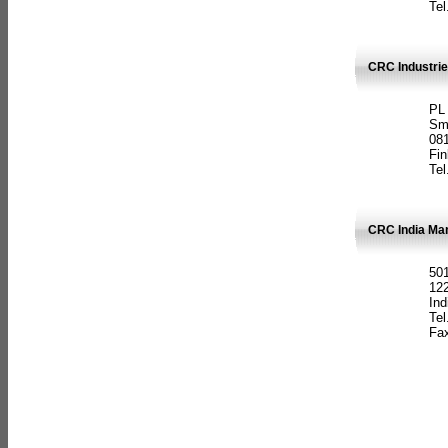
Tel
CRC Industrie
PL
Sm
08
Fin
Tel
CRC India Man
501
12
Ind
Tel
Fax