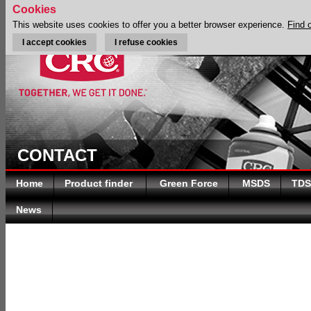
Cookies
This website uses cookies to offer you a better browser experience.
Find 
I accept cookies
I refuse cookies
CONTACT
Home
Product finder
Green Force
MSDS
TDS
News