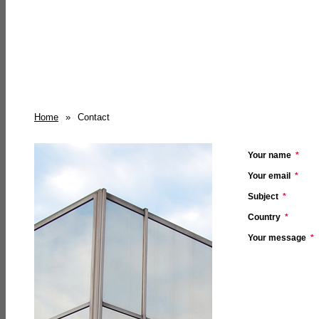
Home
»
Contact
Your name
*
Your email
*
Subject
*
Country
*
Your message
*