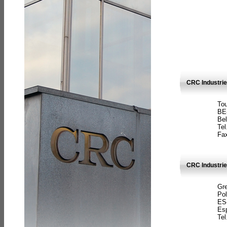
CRC Industri
Tou
BE
Bel
Tel
Fax
CRC Industries
Gre
Pol
ES
Es
Tel