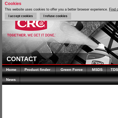
Cookies
This website uses cookies to offer you a better browser experience.
Find 
I accept cookies
I refuse cookies
CONTACT
Home
Product finder
Green Force
MSDS
TDS
News