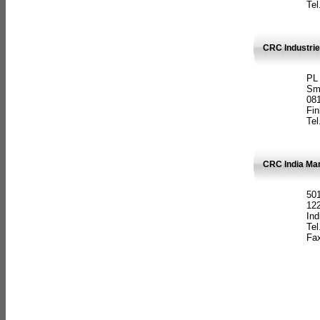
Tel
CRC Industrie
PL
Sm
08
Fin
Tel
CRC India Man
501
12
Ind
Tel
Fax