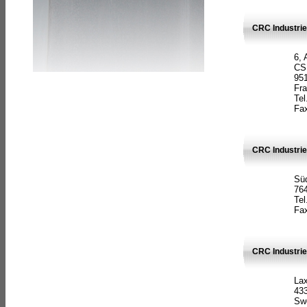
CRC Industrie
6, 
CS
951
Fr
Tel
Fax
CRC Industri
Süd
764
Tel
Fax
CRC Industri
La
433
Sw