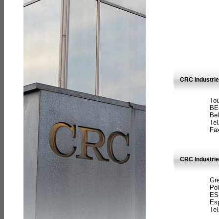
CRC Industri
Tou
BE
Bel
Tel
Fax
CRC Industries
Gre
Pol
ES
Es
Tel