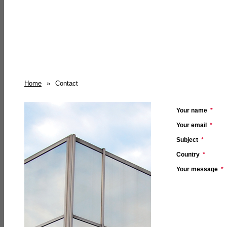
Home
»
Contact
Your name
*
Your email
*
Subject
*
Country
*
Your message
*