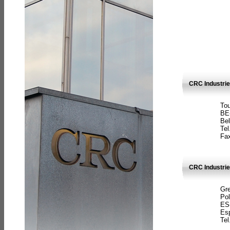
CRC Industri
Tou
BE
Bel
Tel
Fax
CRC Industries
Gre
Pol
ES
Es
Tel