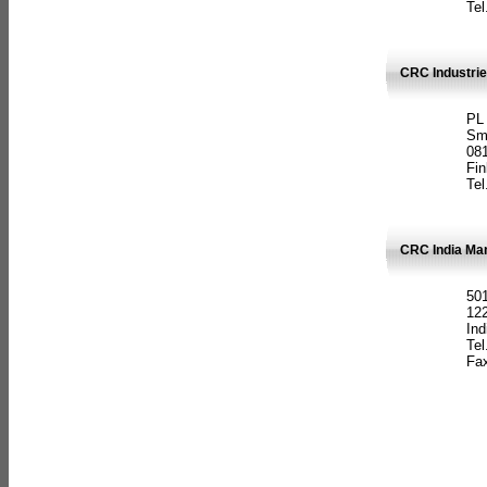
Tel
CRC Industrie
PL
Sm
08
Fin
Tel
CRC India Man
501
12
Ind
Tel
Fax