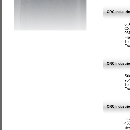
CRC Industrie
6, 
CS
951
Fr
Tel
Fax
CRC Industri
Süd
764
Tel
Fax
CRC Industri
La
433
Sw