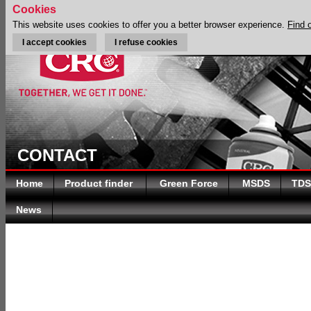
Cookies
This website uses cookies to offer you a better browser experience.
Find 
I accept cookies
I refuse cookies
CONTACT
Home
Product finder
Green Force
MSDS
TDS
News