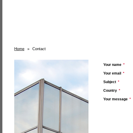
Home
»
Contact
Your name
*
Your email
*
Subject
*
Country
*
Your message
*