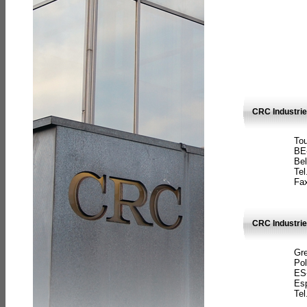
CRC Industri
Tou
BE
Bel
Tel
Fax
CRC Industries
Gre
Pol
ES
Es
Tel