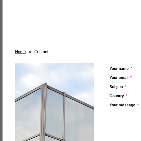
Home
»
Contact
Your name
*
Your email
*
Subject
*
Country
*
Your message
*