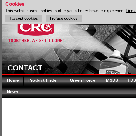
Cookies
This website uses cookies to offer you a better browser experience.
Find 
I accept cookies
I refuse cookies
CONTACT
Home
Product finder
Green Force
MSDS
TDS
News