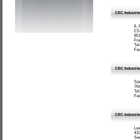
CRC Industrie
6, 
CS
951
Fr
Tel
Fax
CRC Industri
Süd
764
Tel
Fax
CRC Industri
La
433
Sw