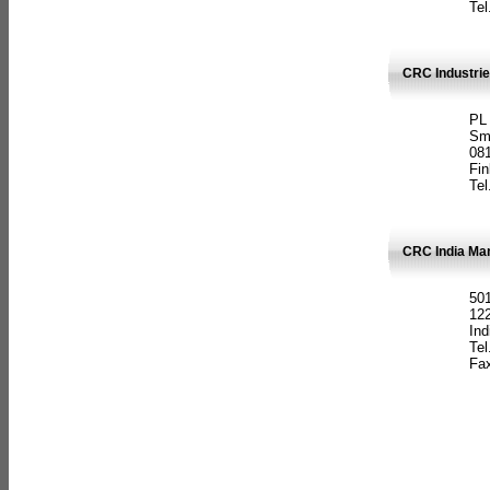
Tel
CRC Industrie
PL
Sm
08
Fin
Tel
CRC India Man
501
12
Ind
Tel
Fax