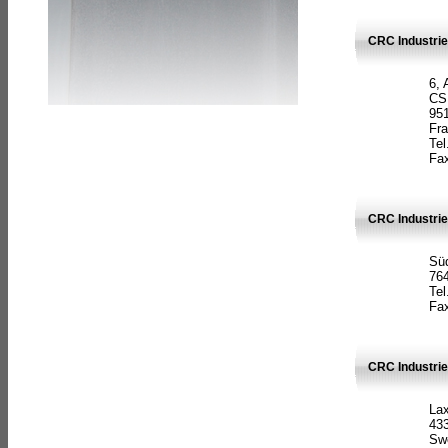
CRC Industrie
6, 
CS
951
Fr
Tel
Fax
CRC Industri
Süd
764
Tel
Fax
CRC Industri
La
433
Sw