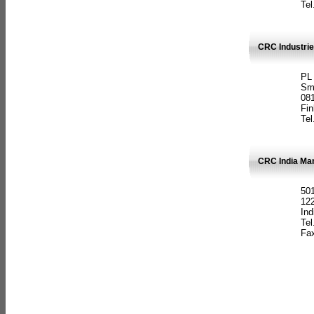
Tel
CRC Industrie
PL
Sm
08
Fin
Tel
CRC India Man
501
12
Ind
Tel
Fax