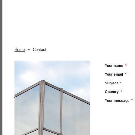
Home
»
Contact
Your name
*
Your email
*
Subject
*
Country
*
Your message
*