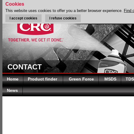
Cookies
This website uses cookies to offer you a better browser experience.
Find 
I accept cookies
I refuse cookies
CONTACT
Home
Product finder
Green Force
MSDS
TDS
News