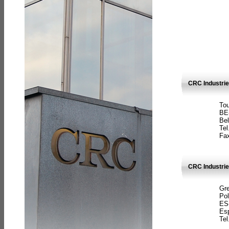
CRC Industri
Tou
BE
Bel
Tel
Fax
CRC Industries
Gre
Pol
ES
Es
Tel