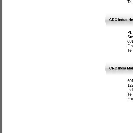
Tel
CRC Industrie
PL
Sm
08
Fin
Tel
CRC India Man
501
12
Ind
Tel
Fax