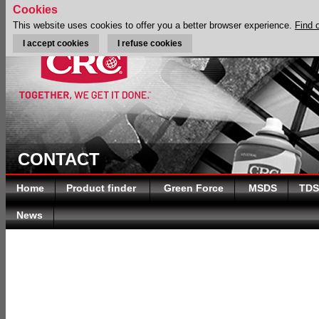
Cookies
This website uses cookies to offer you a better browser experience.
Find 
I accept cookies
I refuse cookies
CONTACT
Home
Product finder
Green Force
MSDS
TDS
News