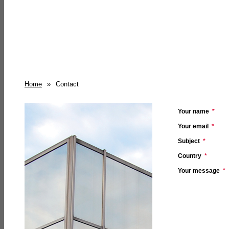
Home
»
Contact
Your name
*
Your email
*
Subject
*
Country
*
Your message
*