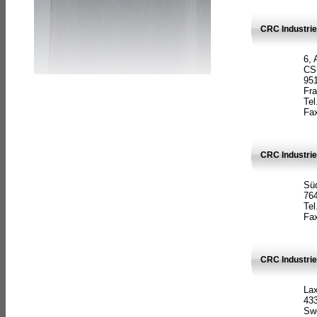
CRC Industrie
6, 
CS
951
Fr
Tel
Fax
CRC Industri
Süd
764
Tel
Fax
CRC Industri
La
433
Sw