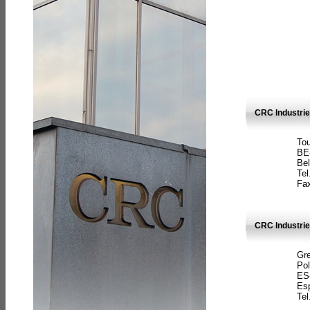
CRC Industri
Tou
BE
Bel
Tel
Fax
CRC Industries
Gre
Pol
ES
Es
Tel